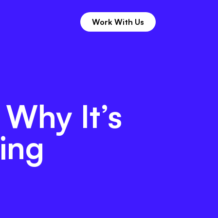
Work With Us
 11th Hour
Work With Us
 Why It’s
ing