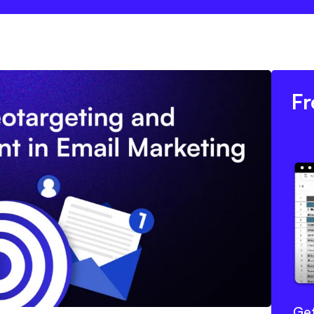
Fr
Get