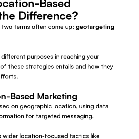
ocation-Based
the Difference?
, two terms often come up:
geotargeting
 different purposes in reaching your
 of these strategies entails and how they
fforts.
on-Based Marketing
sed on geographic location, using data
formation for targeted messaging.
 wider location-focused tactics like