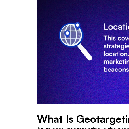
What Is Geotarget