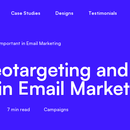
Case Studies
Designs
Testimonials
ts
About Us
Blog
Free Guides
The
Important in Email Marketing
otargeting and
in Email Market
7
min read
Campaigns