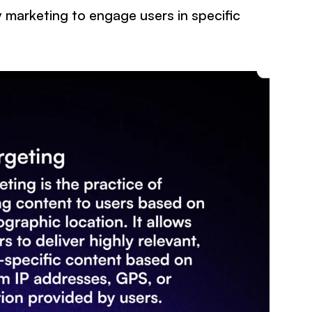
 marketing to engage users in specific