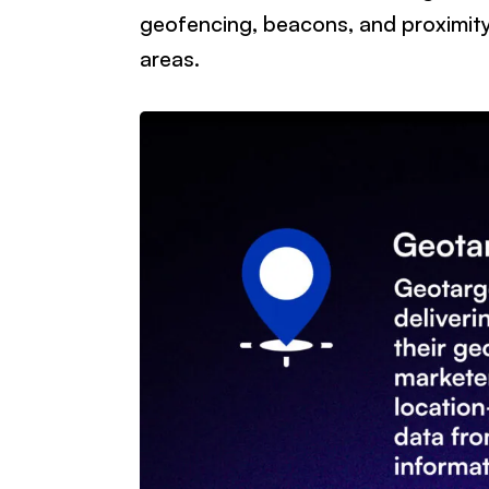
geofencing, beacons, and proximity
areas.