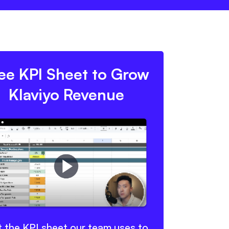
ee KPI Sheet to Grow
Klaviyo Revenue
 the KPI sheet our team uses to