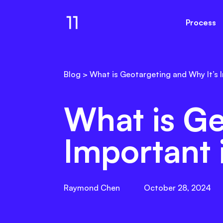
Process
Email Gallery
Resul
Blog
>
What is Geotargeting and Why It’s 
What is Ge
Important 
Raymond Chen
October 28, 2024