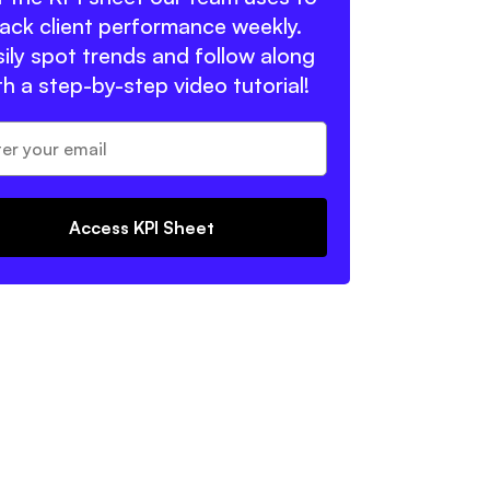
rack client performance weekly.
ily spot trends and follow along
th a step-by-step video tutorial!
Access KPI Sheet