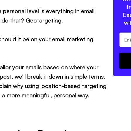
t
personal level is everything in email
Eas
o do that? Geotargeting.
wi
hould it be on your email marketing
ailor your emails based on where your
 post, we’ll break it down in simple terms.
plain why using location-based targeting
n a more meaningful, personal way.