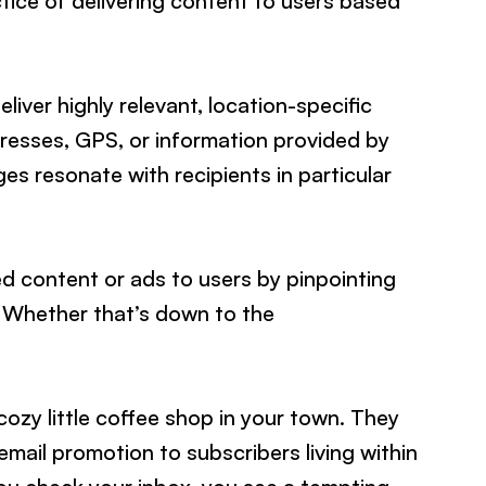
ctice of delivering content to users based
iver highly relevant, location-specific
resses, GPS, or information provided by
es resonate with recipients in particular
red content or ads to users by pinpointing
. Whether that’s down to the
ozy little coffee shop in your town. They
mail promotion to subscribers living within