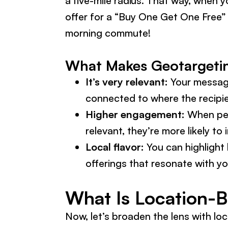
a five-mile radius. That way, when 
offer for a “Buy One Get One Free” 
morning commute!
What Makes Geotargeting
It’s very relevant:
Your message
connected to where the recipie
Higher engagement:
When peo
relevant, they’re more likely to i
Local flavor:
You can highlight 
offerings that resonate with y
What Is Location-
Now, let’s broaden the lens with lo