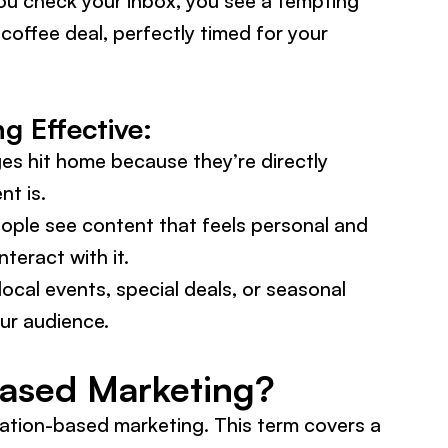
you check your inbox, you see a tempting
coffee deal, perfectly timed for your
 Effective:
s hit home because they’re directly
nt is.
ple see content that feels personal and
nteract with it.
local events, special deals, or seasonal
our audience.
Based Marketing?
cation-based marketing. This term covers a