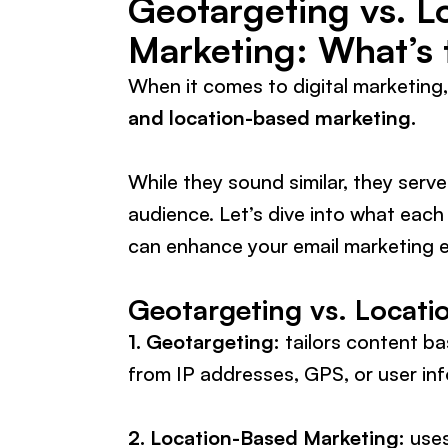
Geotargeting vs. L
Marketing: What’s 
When it comes to digital marketing
and location-based marketing.
While they sound similar, they serve
audience. Let’s dive into what each
can enhance your email marketing e
Geotargeting vs. Locati
1. Geotargeting:
tailors content ba
from IP addresses, GPS, or user in
2. Location-Based Marketing:
uses