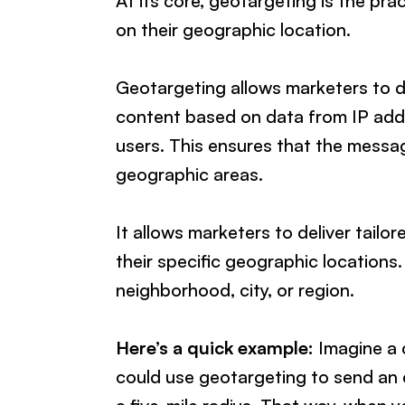
At its core, geotargeting is the pra
on their geographic location.
Geotargeting allows marketers to del
content based on data from IP add
users. This ensures that the messag
geographic areas.
It allows marketers to deliver tailo
their specific geographic locations
neighborhood, city, or region.
Here’s a quick example:
Imagine a c
could use geotargeting to send an e