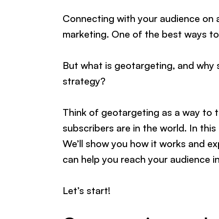
Connecting with your audience on a 
marketing. One of the best ways t
But what is geotargeting, and why s
strategy?
Think of geotargeting as a way to t
subscribers are in the world. In this
We’ll show you how it works and ex
can help you reach your audience i
Let’s start!