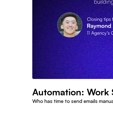
Automation: Work 
Who has time to send emails manua