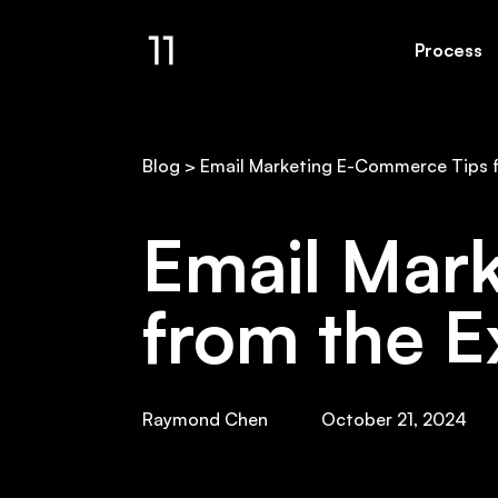
Process
Email Gallery
Resul
Blog
>
Email Marketing E-Commerce Tips 
Email Mar
from the E
Raymond Chen
October 21, 2024