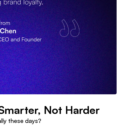
Smarter, Not Harder
lly these days?