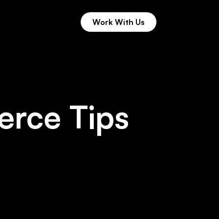
Work With Us
 11th Hour
Work With Us
rce Tips