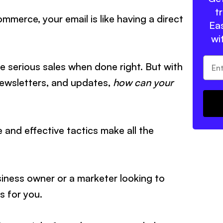
t
mmerce, your email is like having a direct
Eas
wi
ive serious sales when done right. But with
newsletters, and updates,
how can your
 and effective tactics make all the
ness owner or a marketer looking to
 is for you.