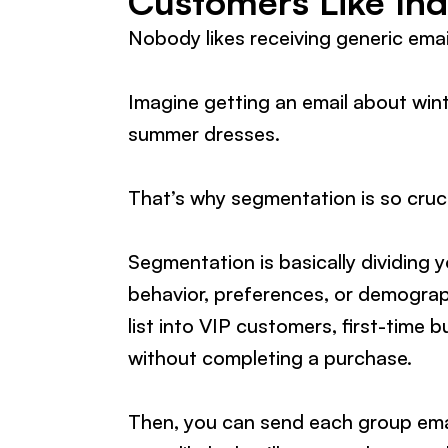
Customers Like Ind
Nobody likes receiving generic email
Imagine getting an email about wint
summer dresses.
That’s why segmentation is so cruc
Segmentation is basically dividing y
behavior, preferences, or demograp
list into VIP customers, first-time
without completing a purchase.
Then, you can send each group email