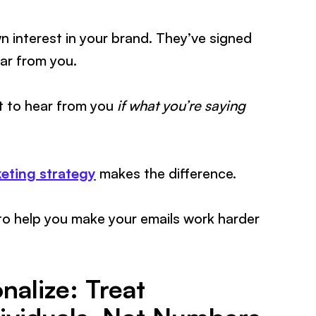
n interest in your brand. They’ve signed
ar from you.
t to hear from you
if what you’re saying
keting strategy
makes the difference.
to help you make your emails work harder
alize: Treat