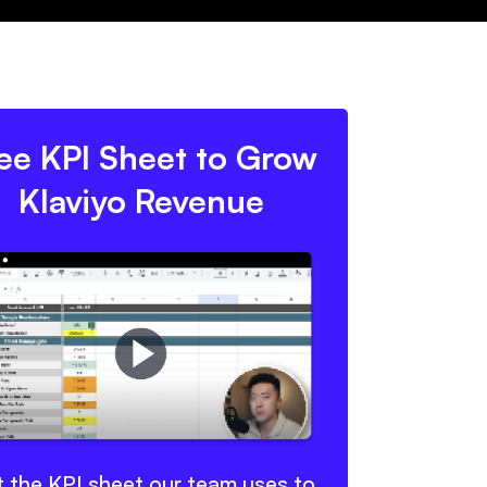
ee KPI Sheet to Grow
Klaviyo Revenue
 the KPI sheet our team uses to