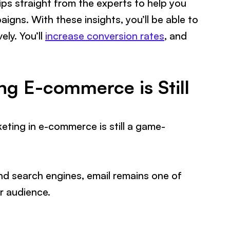
tips straight from the experts to help you
igns. With these insights, you’ll be able to
ly. You’ll
increase conversion rates
, and
g E-commerce is Still
rketing in e-commerce is still a game-
and search engines, email remains one of
ur audience.