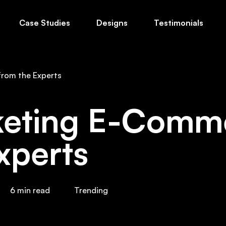
Case Studies
Designs
Testimonials
ts
About Us
Blog
Free Guides
The
from the Experts
keting E-Comme
xperts
6
min read
Trending