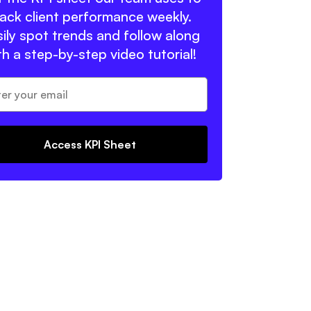
rack client performance weekly.
ily spot trends and follow along
th a step-by-step video tutorial!
Access KPI Sheet