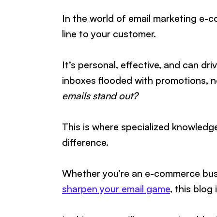
In the world of email marketing e-co
line to your customer.
It’s personal, effective, and can dr
inboxes flooded with promotions, 
emails stand out?
This is where specialized knowledge
difference.
Whether you’re an e-commerce busi
sharpen your email game
, this blog