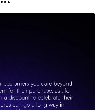
them.