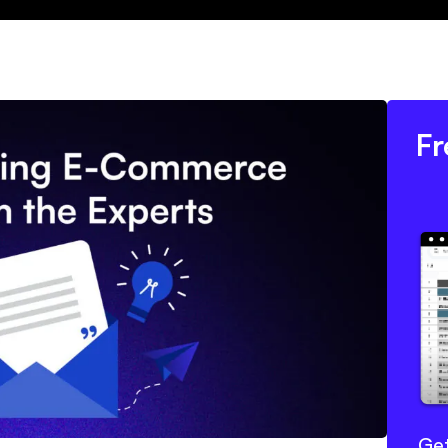
Fr
Get