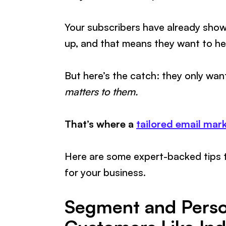
Your subscribers have already show
up, and that means they want to he
But here’s the catch: they only wan
matters to them.
That’s where a
tailored email mar
Here are some expert-backed tips 
for your business.
Segment and Person