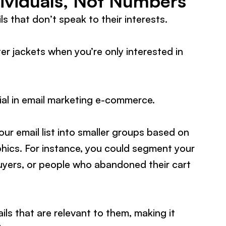
ividuals, Not Numbers
s that don’t speak to their interests.
er jackets when you’re only interested in
ial in email marketing e-commerce.
our email list into smaller groups based on
hics. For instance, you could segment your
 buyers, or people who abandoned their cart
s that are relevant to them, making it