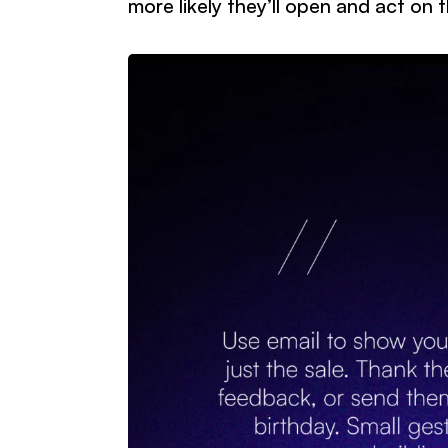
more likely they’ll open and act on 