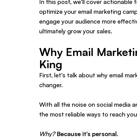
In this post, we’ll cover actionable 
optimize your email marketing campa
engage your audience more effective
ultimately grow your sales.
Why Email Marketin
King
First, let’s talk about why email ma
changer.
With all the noise on social media 
the most reliable ways to reach yo
Why?
Because it’s personal.