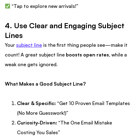
“Tap to explore new arrivals!”
4. Use Clear and Engaging Subject
Lines
Your
subject line
is the first thing people see—make it
count! A great subject line
boosts open rates
, while a
weak one gets ignored.
What Makes a Good Subject Line?
Clear & Specific:
“Get 10 Proven Email Templates
(No More Guesswork!)”
Curiosity-Driven:
“The One Email Mistake
Costing You Sales”