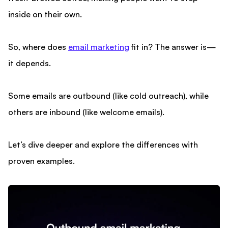
inside on their own.
So, where does
email marketing
fit in? The answer is—
it depends.
Some emails are outbound (like cold outreach), while
others are inbound (like welcome emails).
Let’s dive deeper and explore the differences with
proven examples.