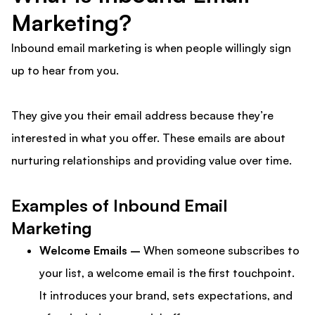
Marketing?
Inbound email marketing is when people willingly sign
up to hear from you.
They give you their email address because they’re
interested in what you offer. These emails are about
nurturing relationships and providing value over time.
Examples of Inbound Email
Marketing
Welcome Emails –
When someone subscribes to
your list, a welcome email is the first touchpoint.
It introduces your brand, sets expectations, and