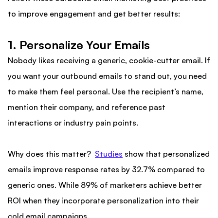
to improve engagement and get better results:
1. Personalize Your Emails
Nobody likes receiving a generic, cookie-cutter email. If
you want your outbound emails to stand out, you need
to make them feel personal. Use the recipient’s name,
mention their company, and reference past
interactions or industry pain points.
Why does this matter?
Studies
show that personalized
emails improve response rates by 32.7% compared to
generic ones. While 89% of marketers achieve better
ROI when they incorporate personalization into their
cold email campaigns.