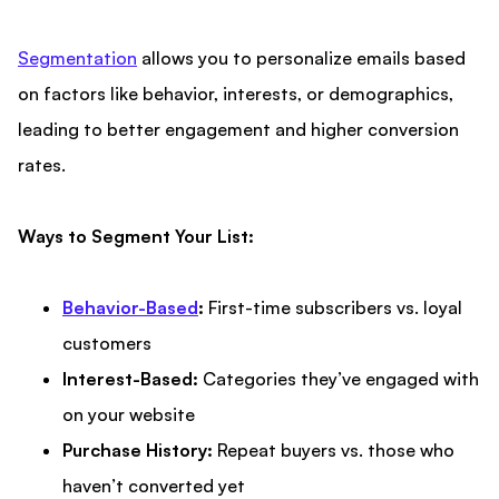
Segmentation
allows you to personalize emails based
on factors like behavior, interests, or demographics,
leading to better engagement and higher conversion
rates.
Ways to Segment Your List:
Behavior-Based
:
First-time subscribers vs. loyal
customers
Interest-Based:
Categories they’ve engaged with
on your website
Purchase History:
Repeat buyers vs. those who
haven’t converted yet