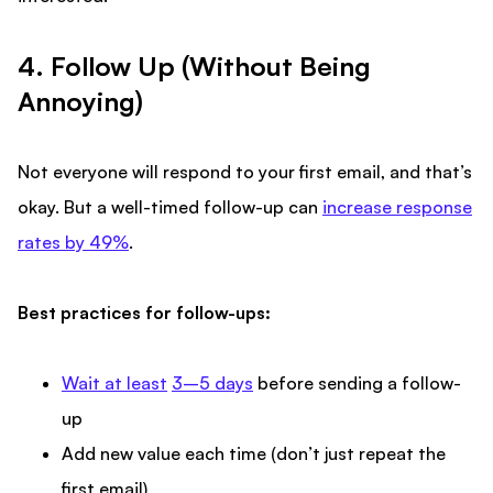
4. Follow Up (Without Being
Annoying)
Not everyone will respond to your first email, and that’s
okay. But a well-timed follow-up can
increase response
rates by 49%
.
Best practices for follow-ups:
Wait at least
3–5 days
before sending a follow-
up
Add new value each time (don’t just repeat the
first email)