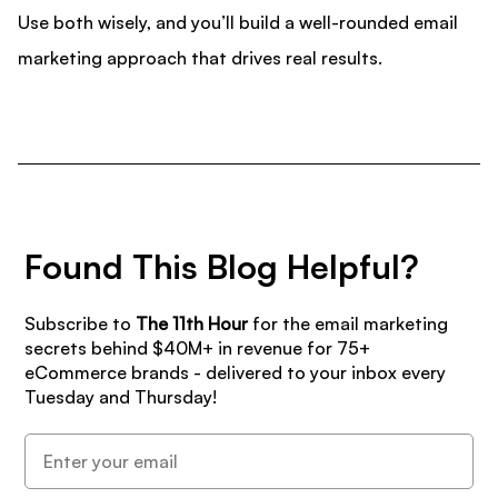
Use both wisely, and you’ll build a well-rounded email
marketing approach that drives real results.
Found This Blog Helpful?
Subscribe to
The 11th Hour
for the email marketing
secrets behind $40M+ in revenue for 75+
eCommerce brands - delivered to your inbox every
Tuesday and Thursday!