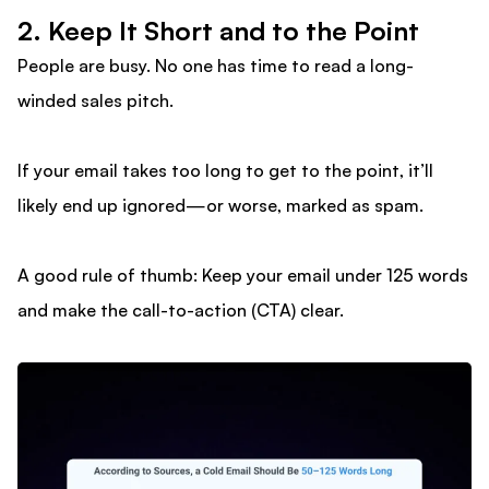
2. Keep It Short and to the Point
People are busy. No one has time to read a long-
winded sales pitch.
If your email takes too long to get to the point, it’ll
likely end up ignored—or worse, marked as spam.
A good rule of thumb: Keep your email under 125 words
and make the call-to-action (CTA) clear.