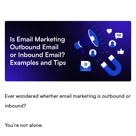
Ever wondered whether email marketing is outbound or
inbound?
You’re not alone.