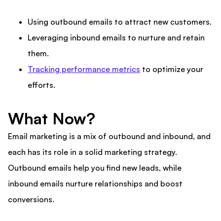
Using outbound emails to attract new customers.
Leveraging inbound emails to nurture and retain
them.
Tracking performance metrics
to optimize your
efforts.
What Now?
Email marketing is a mix of outbound and inbound, and
each has its role in a solid marketing strategy.
Outbound emails help you find new leads, while
inbound emails nurture relationships and boost
conversions.