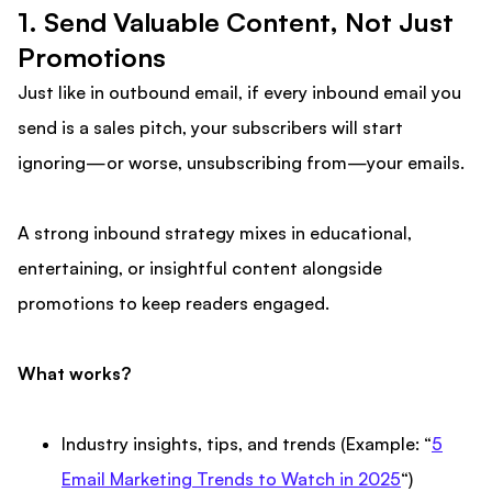
1. Send Valuable Content, Not Just
Promotions
Just like in outbound email, if every inbound email you
send is a sales pitch, your subscribers will start
ignoring—or worse, unsubscribing from—your emails.
A strong inbound strategy mixes in educational,
entertaining, or insightful content alongside
promotions to keep readers engaged.
What works?
Industry insights, tips, and trends (Example: “
5
Email Marketing Trends to Watch in 2025
“)