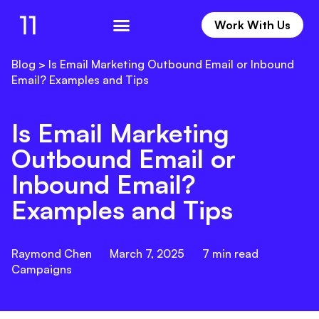
Work With Us
Work With Us
Blog
>
Is Email Marketing Outbound Email or Inbound
Email? Examples and Tips
Is Email Marketing
Outbound Email or
Inbound Email?
Examples and Tips
Raymond Chen
March 7, 2025
7
min read
Campaigns