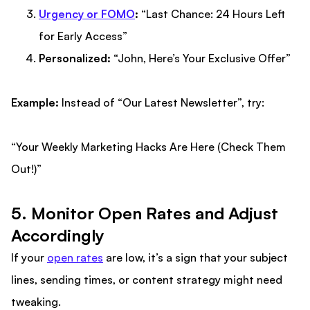
Urgency or FOMO
:
“Last Chance: 24 Hours Left
for Early Access”
Personalized:
“John, Here’s Your Exclusive Offer”
Example:
Instead of “Our Latest Newsletter”, try:
“Your Weekly Marketing Hacks Are Here (Check Them
Out!)”
5. Monitor Open Rates and Adjust
Accordingly
If your
open rates
are low, it’s a sign that your subject
lines, sending times, or content strategy might need
tweaking.