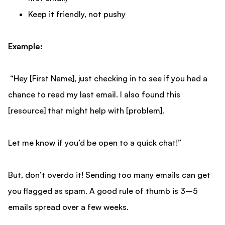
Keep it friendly, not pushy
Example:
“Hey [First Name], just checking in to see if you had a
chance to read my last email. I also found this
[resource] that might help with [problem].
Let me know if you’d be open to a quick chat!”
But, don’t overdo it! Sending too many emails can get
you flagged as spam. A good rule of thumb is 3–5
emails spread over a few weeks.