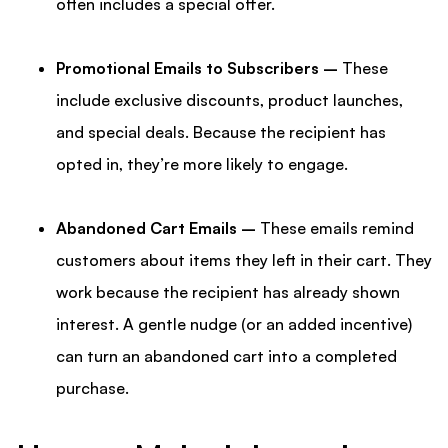
often includes a special offer.
Promotional Emails to Subscribers –
These
include exclusive discounts, product launches,
and special deals. Because the recipient has
opted in, they’re more likely to engage.
Abandoned Cart Emails –
These emails remind
customers about items they left in their cart. They
work because the recipient has already shown
interest. A gentle nudge (or an added incentive)
can turn an abandoned cart into a completed
purchase.