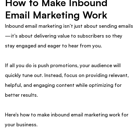
How to Make Inbound
Email Marketing Work
Inbound email marketing isn’t just about sending emails
—it’s about delivering value to subscribers so they
stay engaged and eager to hear from you.
If all you do is push promotions, your audience will
quickly tune out. Instead, focus on providing relevant,
helpful, and engaging content while optimizing for
better results.
Here’s how to make inbound email marketing work for
your business.