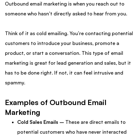
Outbound email marketing is when you reach out to
someone who hasn’t directly asked to hear from you.
Think of it as cold emailing. You’re contacting potential
customers to introduce your business, promote a
product, or start a conversation. This type of email
marketing is great for lead generation and sales, but it
has to be done right. If not, it can feel intrusive and
spammy.
Examples of Outbound Email
Marketing
Cold Sales Emails –
These are direct emails to
potential customers who have never interacted