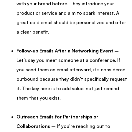
with your brand before. They introduce your
product or service and aim to spark interest. A
great cold email should be personalized and offer
a clear benefit.
Follow-up Emails After a Networking Event –
Let’s say you meet someone at a conference. If
you send them an email afterward, it’s considered
outbound because they didn’t specifically request
it. The key here is to add value, not just remind
them that you exist.
Outreach Emails for Partnerships or
Collaborations –
If you’re reaching out to