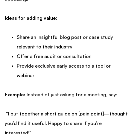
Ideas for adding value:
Share an insightful blog post or case study
relevant to their industry
Offer a free audit or consultation
Provide exclusive early access to a tool or
webinar
Example:
Instead of just asking for a meeting, say:
“I put together a short guide on [pain point]—thought
you’d find it useful. Happy to share if you’re
interested!”