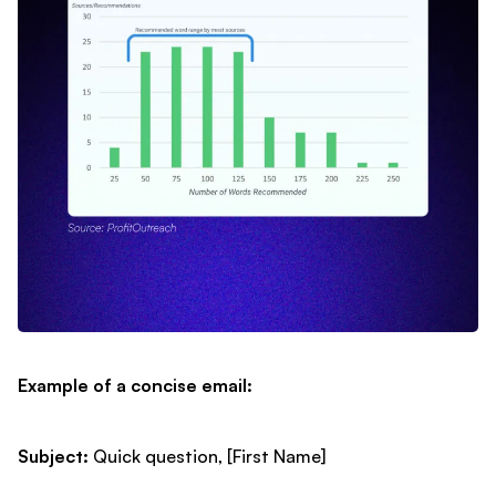
Example of a concise email:
Subject:
Quick question, [First Name]