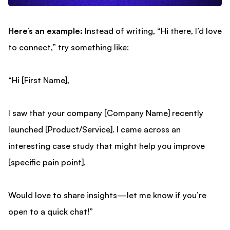
Here’s an example:
Instead of writing, “Hi there, I’d love
to connect,” try something like:
“Hi [First Name],
I saw that your company [Company Name] recently
launched [Product/Service]. I came across an
interesting case study that might help you improve
[specific pain point].
Would love to share insights—let me know if you’re
open to a quick chat!”