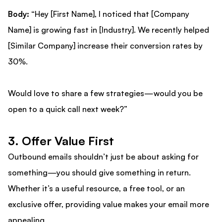
Body:
“Hey [First Name], I noticed that [Company
Name] is growing fast in [Industry]. We recently helped
[Similar Company] increase their conversion rates by
30%.
Would love to share a few strategies—would you be
open to a quick call next week?”
3. Offer Value First
Outbound emails shouldn’t just be about asking for
something—you should give something in return.
Whether it’s a useful resource, a free tool, or an
exclusive offer, providing value makes your email more
appealing.