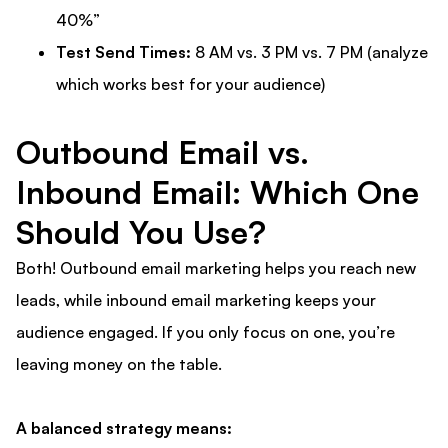
40%”
Test Send Times:
8 AM vs. 3 PM vs. 7 PM (analyze
which works best for your audience)
Outbound Email vs.
Inbound Email: Which One
Should You Use?
Both! Outbound email marketing helps you reach new
leads, while inbound email marketing keeps your
audience engaged. If you only focus on one, you’re
leaving money on the table.
A balanced strategy means: