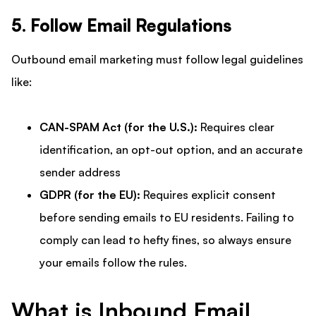
5. Follow Email Regulations
Outbound email marketing must follow legal guidelines
like:
CAN-SPAM Act (for the U.S.):
Requires clear
identification, an opt-out option, and an accurate
sender address
GDPR (for the EU):
Requires explicit consent
before sending emails to EU residents. Failing to
comply can lead to hefty fines, so always ensure
your emails follow the rules.
What is Inbound Email