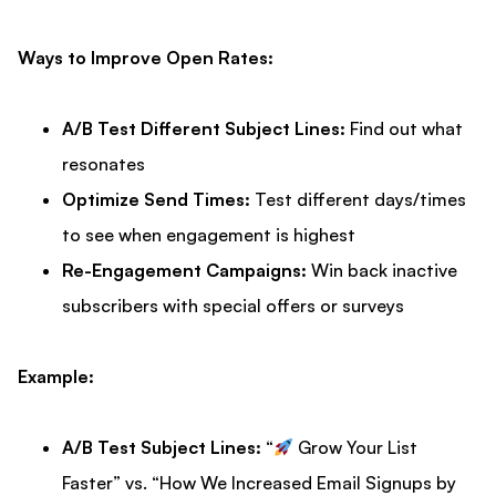
Ways to Improve Open Rates:
A/B Test Different Subject Lines:
Find out what
resonates
Optimize Send Times:
Test different days/times
to see when engagement is highest
Re-Engagement Campaigns:
Win back inactive
subscribers with special offers or surveys
Example:
A/B Test Subject Lines:
“
Grow Your List
Faster” vs. “How We Increased Email Signups by