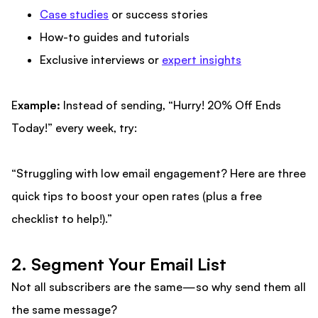
Case studies
or success stories
How-to guides and tutorials
Exclusive interviews or
expert insights
E
xample:
Instead of sending, “Hurry! 20% Off Ends
Today!” every week, try:
“Struggling with low email engagement? Here are three
quick tips to boost your open rates (plus a free
checklist to help!).”
2. Segment Your Email List
Not all subscribers are the same—so why send them all
the same message?