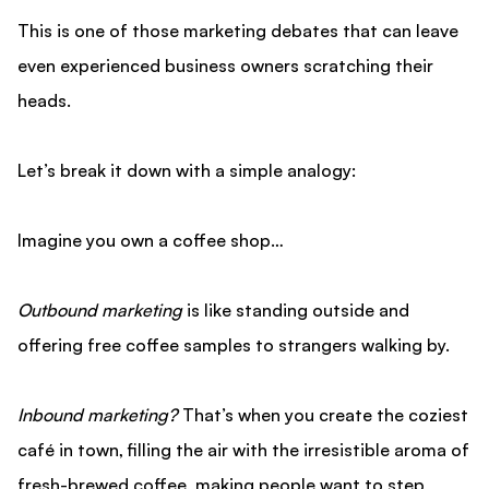
This is one of those marketing debates that can leave
even experienced business owners scratching their
heads.
Let’s break it down with a simple analogy:
Imagine you own a coffee shop…
Outbound marketing
is like standing outside and
offering free coffee samples to strangers walking by.
Inbound marketing?
That’s when you create the coziest
café in town, filling the air with the irresistible aroma of
fresh-brewed coffee, making people want to step