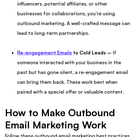
influencers, potential affiliates, or other
businesses for collaborations, you’re using
outbound marketing. A well-crafted message can
lead to long-term partnerships.
Re-engagement Emails
to Cold Leads –
If
someone interacted with your business in the
past but has gone silent, a re-engagement email
can bring them back. These work best when
paired with a special offer or valuable content.
How to Make Outbound
Email Marketing Work
Follow these outbound email marketing best practices