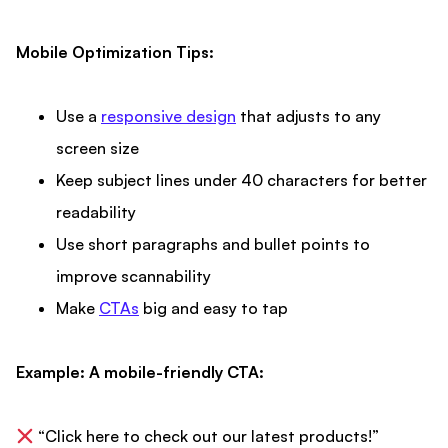
Mobile Optimization Tips:
Use a
responsive design
that adjusts to any
screen size
Keep subject lines under 40 characters for better
readability
Use short paragraphs and bullet points to
improve scannability
Make
CTAs
big and easy to tap
Example: A mobile-friendly CTA:
“Click here to check out our latest products!”