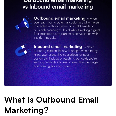
What is Outbound Email
Marketing?