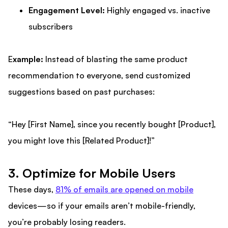
Engagement Level:
Highly engaged vs. inactive
subscribers
E
xample:
Instead of blasting the same product
recommendation to everyone, send customized
suggestions based on past purchases:
“Hey [First Name], since you recently bought [Product],
you might love this [Related Product]!”
3. Optimize for Mobile Users
These days,
81% of emails are opened on mobile
devices—so if your emails aren’t mobile-friendly,
you’re probably losing readers.