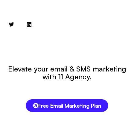
Elevate your email & SMS marketing
with 11 Agency.
Free Email Marketing Plan