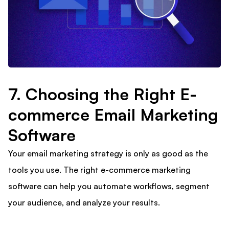
7. Choosing the Right E-
commerce Email Marketing
Software
Your email marketing strategy is only as good as the
tools you use. The right e-commerce marketing
software can help you automate workflows, segment
your audience, and analyze your results.