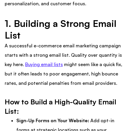
personalization, and customer focus.
1. Building a Strong Email
List
A successful e-commerce email marketing campaign
starts with a strong email list. Quality over quantity is
key here.
Buying email lists
might seem like a quick fix,
but it often leads to poor engagement, high bounce
rates, and potential penalties from email providers.
How to Build a High-Quality Email
List:
Sign-Up Forms on Your Website:
Add opt-in
forms at strategic locations such as your