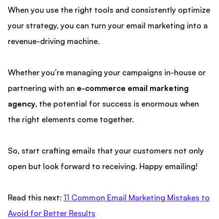
When you use the right tools and consistently optimize
your strategy, you can turn your email marketing into a
revenue-driving machine.
Whether you’re managing your campaigns in-house or
partnering with an
e-commerce email marketing
agency
, the potential for success is enormous when
the right elements come together.
So, start crafting emails that your customers not only
open but look forward to receiving. Happy emailing!
Read this next:
11 Common Email Marketing Mistakes to
Avoid for Better Results