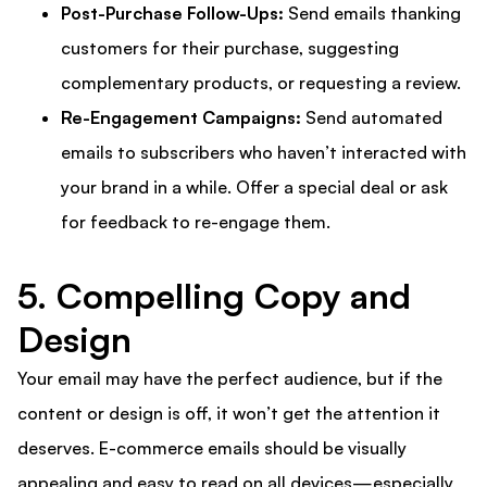
Post-Purchase Follow-Ups:
Send emails thanking
customers for their purchase, suggesting
complementary products, or requesting a review.
Re-Engagement Campaigns:
Send automated
emails to subscribers who haven’t interacted with
your brand in a while. Offer a special deal or ask
for feedback to re-engage them.
5. Compelling Copy and
Design
Your email may have the perfect audience, but if the
content or design is off, it won’t get the attention it
deserves. E-commerce emails should be visually
appealing and easy to read on all devices—especially