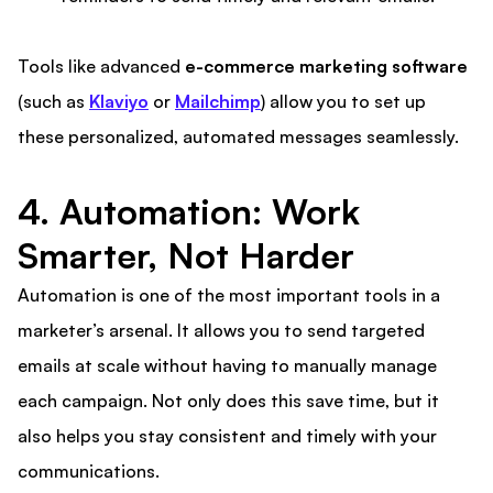
Tools like advanced
e-commerce marketing software
(such as
Klaviyo
or
Mailchimp
) allow you to set up
these personalized, automated messages seamlessly.
4. Automation: Work
Smarter, Not Harder
Automation is one of the most important tools in a
marketer’s arsenal. It allows you to send targeted
emails at scale without having to manually manage
each campaign. Not only does this save time, but it
also helps you stay consistent and timely with your
communications.