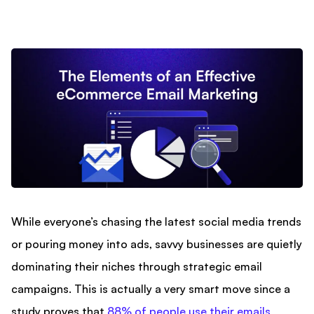
While everyone’s chasing the latest social media trends
or pouring money into ads, savvy businesses are quietly
dominating their niches through strategic email
campaigns. This is actually a very smart move since a
study proves that
88% of people use their emails