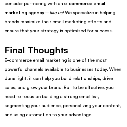
consider partnering with an
e-commerce email
marketing agency
—
like us!
We specialize in helping
brands maximize their email marketing efforts and
ensure that your strategy is optimized for success.
Final Thoughts
E-commerce email marketing is one of the most
powerful channels available to businesses today. When
done right, it can help you build relationships, drive
sales, and grow your brand. But to be effective, you
need to focus on building a strong email list,
segmenting your audience, personalizing your content,
and using automation to your advantage.