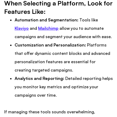
When Selecting a Platform, Look for
Features Like:
Automation and Segmentation:
Tools like
Klaviyo
and
Mailchimp
allow you to automate
campaigns and segment your audience with ease.
Customization and Personalization:
Platforms
that offer dynamic content blocks and advanced
personalization features are essential for
creating targeted campaigns.
Analytics and Reporting:
Detailed reporting helps
you monitor key metrics and optimize your
campaigns over time.
If managing these tools sounds overwhelming,