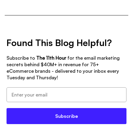
Found This Blog Helpful?
Subscribe to
The 11th Hour
for the email marketing
secrets behind $40M+ in revenue for 75+
eCommerce brands - delivered to your inbox every
Tuesday and Thursday!
Subscribe