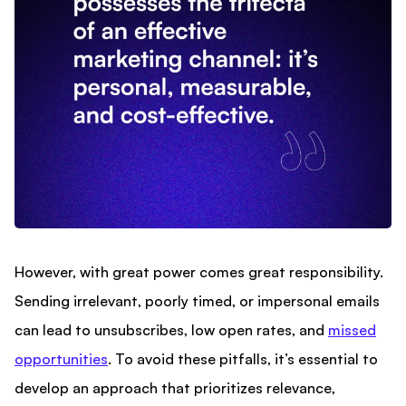
However, with great power comes great responsibility.
Sending irrelevant, poorly timed, or impersonal emails
can lead to unsubscribes, low open rates, and
missed
opportunities
. To avoid these pitfalls, it’s essential to
develop an approach that prioritizes relevance,