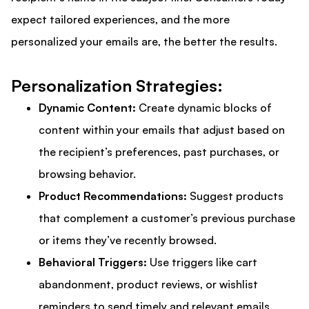
expect tailored experiences, and the more
personalized your emails are, the better the results.
Personalization Strategies:
Dynamic Content:
Create dynamic blocks of
content within your emails that adjust based on
the recipient’s preferences, past purchases, or
browsing behavior.
Product Recommendations:
Suggest products
that complement a customer’s previous purchase
or items they’ve recently browsed.
Behavioral Triggers:
Use triggers like cart
abandonment, product reviews, or wishlist
reminders to send timely and relevant emails.