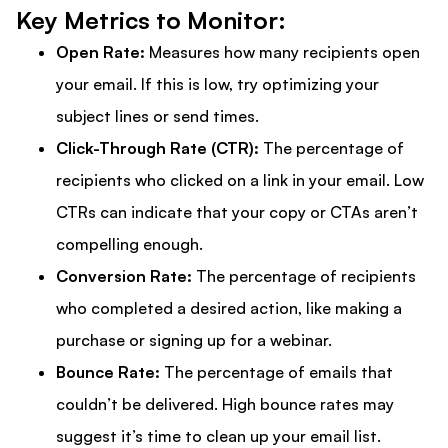
Key Metrics to Monitor:
Open Rate:
Measures how many recipients open
your email. If this is low, try optimizing your
subject lines or send times.
Click-Through Rate (CTR):
The percentage of
recipients who clicked on a link in your email. Low
CTRs can indicate that your copy or CTAs aren’t
compelling enough.
Conversion Rate:
The percentage of recipients
who completed a desired action, like making a
purchase or signing up for a webinar.
Bounce Rate:
The percentage of emails that
couldn’t be delivered. High bounce rates may
suggest it’s time to clean up your email list.