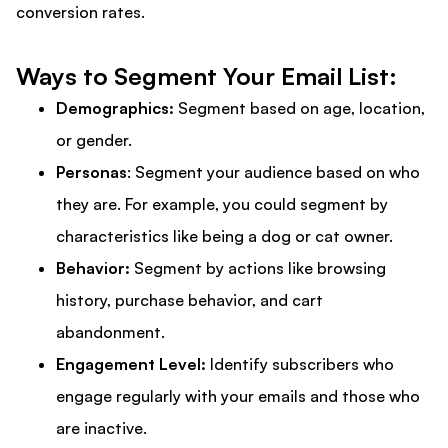
conversion rates.
Ways to Segment Your Email List:
Demographics:
Segment based on age, location,
or gender.
Personas
: Segment your audience based on who
they are. For example, you could segment by
characteristics like being a dog or cat owner.
Behavior:
Segment by actions like browsing
history, purchase behavior, and cart
abandonment.
Engagement Level:
Identify subscribers who
engage regularly with your emails and those who
are inactive.