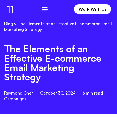
Work With Us
Work With Us
Blog
>
The Elements of an Effective E-commerce Email
Marketing Strategy
The Elements of an
Effective E-commerce
Email Marketing
Strategy
Raymond Chen
October 30, 2024
6
min read
Campaigns