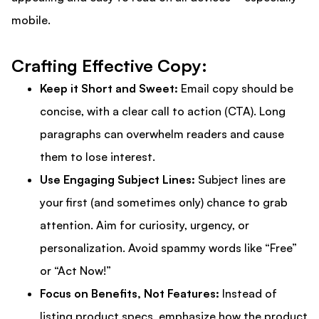
mobile.
Crafting Effective Copy:
Keep it Short and Sweet:
Email copy should be
concise, with a clear call to action (CTA). Long
paragraphs can overwhelm readers and cause
them to lose interest.
Use Engaging Subject Lines:
Subject lines are
your first (and sometimes only) chance to grab
attention. Aim for curiosity, urgency, or
personalization. Avoid spammy words like “Free”
or “Act Now!”
Focus on Benefits, Not Features:
Instead of
listing product specs, emphasize how the product