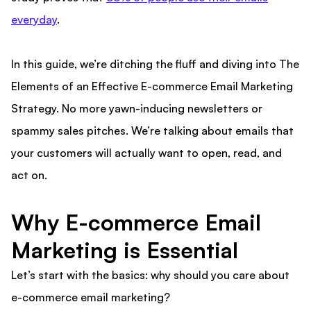
everyday
.
In this guide, we’re ditching the fluff and diving into The
Elements of an Effective E-commerce Email Marketing
Strategy. No more yawn-inducing newsletters or
spammy sales pitches. We’re talking about emails that
your customers will actually want to open, read, and
act on.
Why E-commerce Email
Marketing is Essential
Let’s start with the basics: why should you care about
e-commerce email marketing?