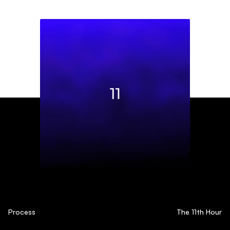
Process
The 11th Hour