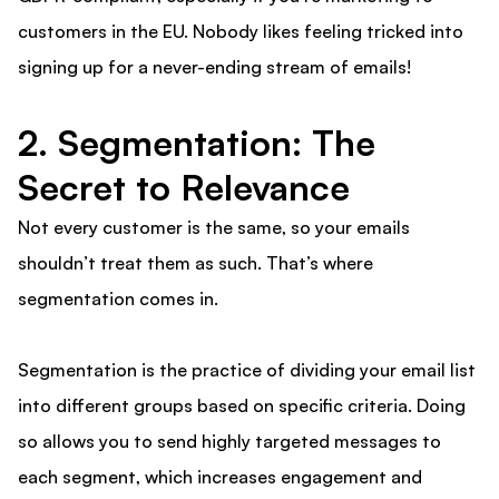
customers in the EU. Nobody likes feeling tricked into
signing up for a never-ending stream of emails!
2. Segmentation: The
Secret to Relevance
Not every customer is the same, so your emails
shouldn’t treat them as such. That’s where
segmentation comes in.
Segmentation is the practice of dividing your email list
into different groups based on specific criteria. Doing
so allows you to send highly targeted messages to
each segment, which increases engagement and