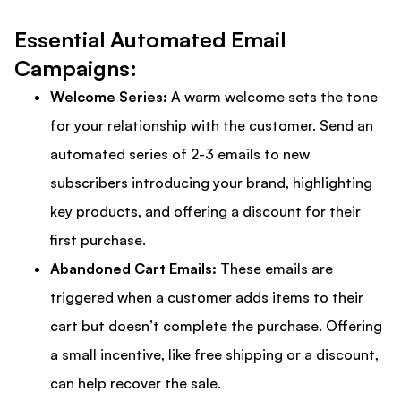
Essential Automated Email
Campaigns:
Welcome Series:
A warm welcome sets the tone
for your relationship with the customer. Send an
automated series of 2-3 emails to new
subscribers introducing your brand, highlighting
key products, and offering a discount for their
first purchase.
Abandoned Cart Emails:
These emails are
triggered when a customer adds items to their
cart but doesn’t complete the purchase. Offering
a small incentive, like free shipping or a discount,
can help recover the sale.