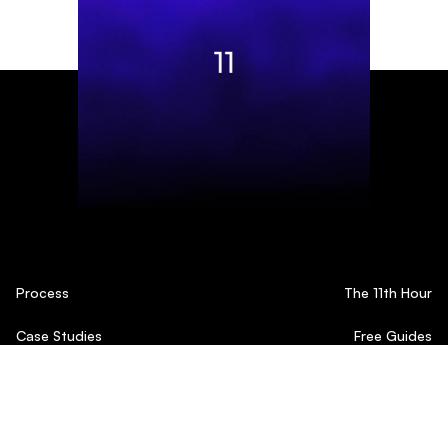
Process
The 11th Hour
Case Studies
Free Guides
Testimonials
Blog