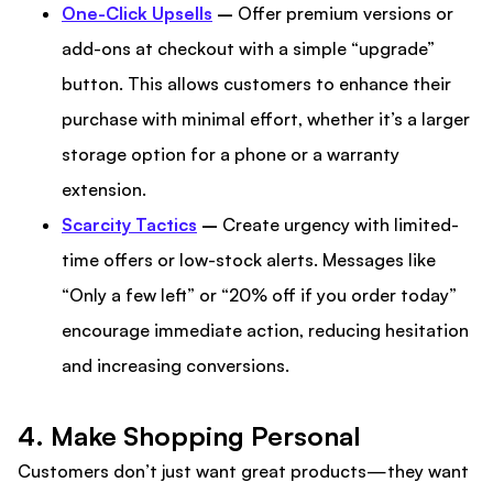
One-Click Upsells
–
Offer premium versions or
add-ons at checkout with a simple “upgrade”
button. This allows customers to enhance their
purchase with minimal effort, whether it’s a larger
storage option for a phone or a warranty
extension.
Scarcity Tactics
–
Create urgency with limited-
time offers or low-stock alerts. Messages like
“Only a few left” or “20% off if you order today”
encourage immediate action, reducing hesitation
and increasing conversions.
4. Make Shopping Personal
Customers don’t just want great products—they want