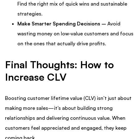
Find the right mix of quick wins and sustainable
strategies.
Make Smarter Spending Decisions –
Avoid
wasting money on low-value customers and focus
on the ones that actually drive profits.
Final Thoughts: How to
Increase CLV
Boosting customer lifetime value (CLV) isn’t just about
making more sales—it’s about building strong
relationships and delivering continuous value. When
customers feel appreciated and engaged, they keep
coming back.