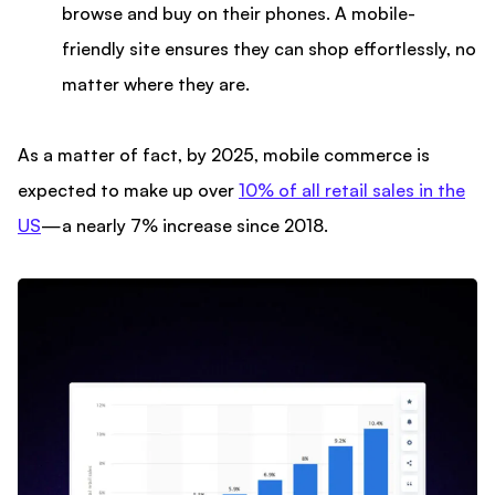
browse and buy on their phones. A mobile-
friendly site ensures they can shop effortlessly, no
matter where they are.
As a matter of fact, by 2025, mobile commerce is
expected to make up over
10% of all retail sales in the
US
—a nearly 7% increase since 2018.