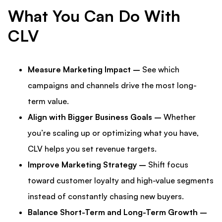
What You Can Do With
CLV
Measure Marketing Impact –
See which
campaigns and channels drive the most long-
term value.
Align with Bigger Business Goals –
Whether
you’re scaling up or optimizing what you have,
CLV helps you set revenue targets.
Improve Marketing Strategy –
Shift focus
toward customer loyalty and high-value segments
instead of constantly chasing new buyers.
Balance Short-Term and Long-Term Growth –