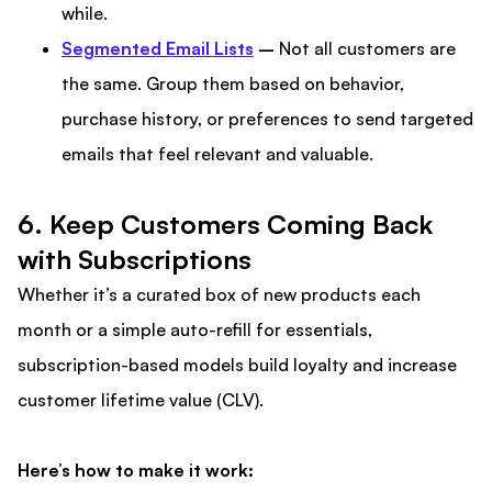
while.
Segmented Email Lists
–
Not all customers are
the same. Group them based on behavior,
purchase history, or preferences to send targeted
emails that feel relevant and valuable.
6. Keep Customers Coming Back
with Subscriptions
Whether it’s a curated box of new products each
month or a simple auto-refill for essentials,
subscription-based models build loyalty and increase
customer lifetime value (CLV).
Here’s how to make it work: