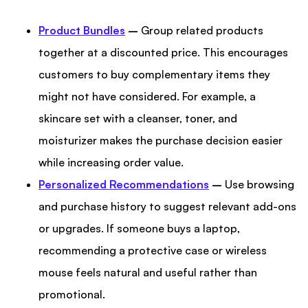
Product Bundles
–
Group related products
together at a discounted price. This encourages
customers to buy complementary items they
might not have considered. For example, a
skincare set with a cleanser, toner, and
moisturizer makes the purchase decision easier
while increasing order value.
Personalized Recommendations
–
Use browsing
and purchase history to suggest relevant add-ons
or upgrades. If someone buys a laptop,
recommending a protective case or wireless
mouse feels natural and useful rather than
promotional.