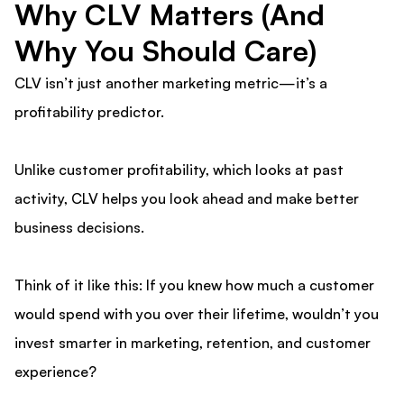
Why CLV Matters (And
Why You Should Care)
CLV isn’t just another marketing metric—it’s a
profitability predictor.
Unlike customer profitability, which looks at past
activity, CLV helps you look ahead and make better
business decisions.
Think of it like this: If you knew how much a customer
would spend with you over their lifetime, wouldn’t you
invest smarter in marketing, retention, and customer
experience?