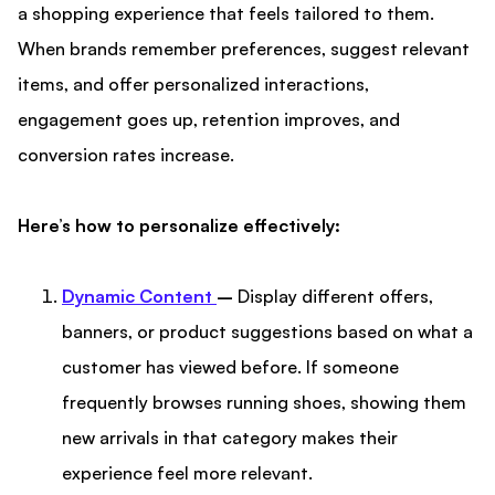
a shopping experience that feels tailored to them.
When brands remember preferences, suggest relevant
items, and offer personalized interactions,
engagement goes up, retention improves, and
conversion rates increase.
Here’s how to personalize effectively:
Dynamic Content
–
Display different offers,
banners, or product suggestions based on what a
customer has viewed before. If someone
frequently browses running shoes, showing them
new arrivals in that category makes their
experience feel more relevant.