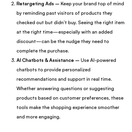
Retargeting Ads –
Keep your brand top of mind
by reminding past visitors of products they
checked out but didn’t buy. Seeing the right item
at the right time—especially with an added
discount—can be the nudge they need to
complete the purchase.
AI Chatbots & Assistance –
Use AI-powered
chatbots to provide personalized
recommendations and support in real time.
Whether answering questions or suggesting
products based on customer preferences, these
tools make the shopping experience smoother
and more engaging.