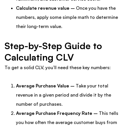
Calculate revenue value –
Once you have the
numbers, apply some simple math to determine
their long-term value.
Step-by-Step Guide to
Calculating CLV
To get a solid CLV, you’ll need these key numbers:
Average Purchase Value –
Take your total
revenue in a given period and divide it by the
number of purchases.
Average Purchase Frequency Rate –
This tells
you how often the average customer buys from