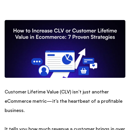
Customer Lifetime Value (CLV) isn’t just another
eCommerce metric—it’s the heartbeat of a profitable
business.
It tells you how much revenue a customer brings in over