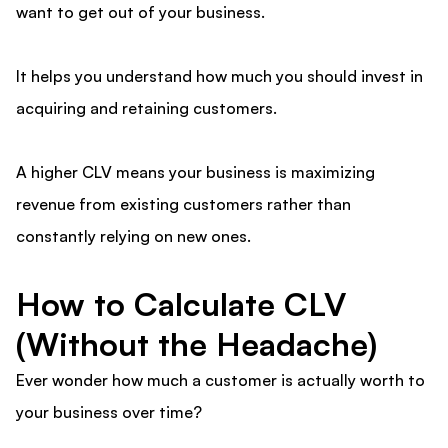
want to get out of your business.
It helps you understand how much you should invest in
acquiring and retaining customers.
A higher CLV means your business is maximizing
revenue from existing customers rather than
constantly relying on new ones.
How to Calculate CLV
(Without the Headache)
Ever wonder how much a customer is actually worth to
your business over time?