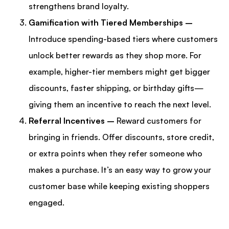
strengthens brand loyalty.
Gamification with Tiered Memberships –
Introduce spending-based tiers where customers
unlock better rewards as they shop more. For
example, higher-tier members might get bigger
discounts, faster shipping, or birthday gifts—
giving them an incentive to reach the next level.
Referral Incentives –
Reward customers for
bringing in friends. Offer discounts, store credit,
or extra points when they refer someone who
makes a purchase. It’s an easy way to grow your
customer base while keeping existing shoppers
engaged.