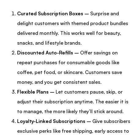
Curated Subscription Boxes –
Surprise and
delight customers with themed product bundles
delivered monthly. This works well for beauty,
snacks, and lifestyle brands.
Discounted Auto-Refills –
Offer savings on
repeat purchases for consumable goods like
coffee, pet food, or skincare. Customers save
money, and you get consistent sales.
Flexible Plans –
Let customers pause, skip, or
adjust their subscription anytime. The easier it is
to manage, the more likely they’ll stick around.
Loyalty-Linked Subscriptions –
Give subscribers
exclusive perks like free shipping, early access to