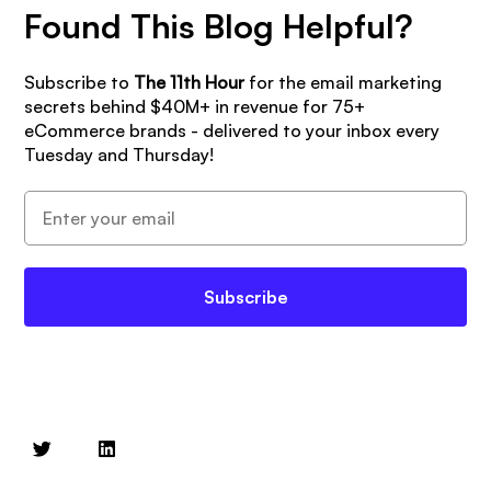
Found This Blog Helpful?
Subscribe to
The 11th Hour
for the email marketing
secrets behind $40M+ in revenue for 75+
eCommerce brands - delivered to your inbox every
Tuesday and Thursday!
Subscribe