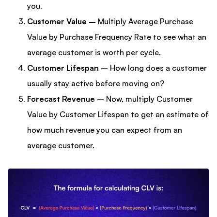
you.
Customer Value –
Multiply Average Purchase
Value by Purchase Frequency Rate to see what an
average customer is worth per cycle.
Customer Lifespan –
How long does a customer
usually stay active before moving on?
Forecast Revenue –
Now, multiply Customer
Value by Customer Lifespan to get an estimate of
how much revenue you can expect from an
average customer.