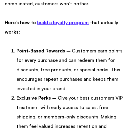
complicated, customers won’t bother.
Here’s how to
build a loyalty program
that actually
works:
Point-Based Rewards –
Customers earn points
for every purchase and can redeem them for
discounts, free products, or special perks. This
encourages repeat purchases and keeps them
invested in your brand.
Exclusive Perks –
Give your best customers VIP
treatment with early access to sales, free
shipping, or members-only discounts. Making
them feel valued increases retention and