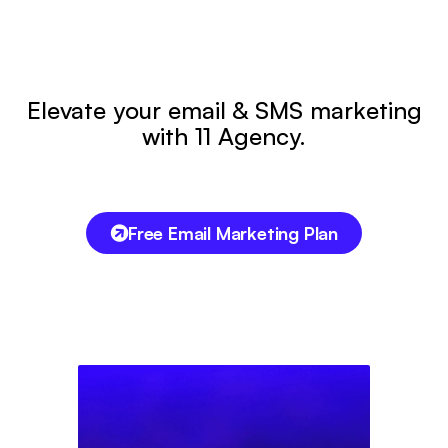
Elevate your email & SMS marketing
with 11 Agency.
Free Email Marketing Plan