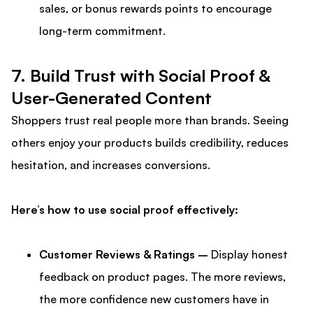
sales, or bonus rewards points to encourage
long-term commitment.
7. Build Trust with Social Proof &
User-Generated Content
Shoppers trust real people more than brands. Seeing
others enjoy your products builds credibility, reduces
hesitation, and increases conversions.
Here’s how to use social proof effectively:
Customer Reviews & Ratings –
Display honest
feedback on product pages. The more reviews,
the more confidence new customers have in