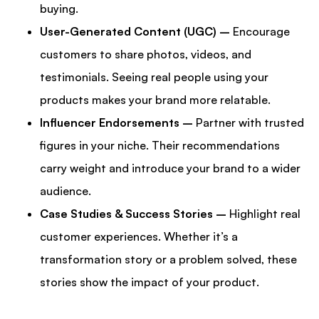
buying.
User-Generated Content (UGC) –
Encourage
customers to share photos, videos, and
testimonials. Seeing real people using your
products makes your brand more relatable.
Influencer Endorsements –
Partner with trusted
figures in your niche. Their recommendations
carry weight and introduce your brand to a wider
audience.
Case Studies & Success Stories –
Highlight real
customer experiences. Whether it’s a
transformation story or a problem solved, these
stories show the impact of your product.