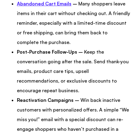
Abandoned Cart Emails
–
Many shoppers leave
items in their cart without checking out. A friendly
reminder, especially with a limited-time discount
or free shipping, can bring them back to
complete the purchase.
Post-Purchase Follow-Ups –
Keep the
conversation going after the sale. Send thank-you
emails, product care tips, upsell
recommendations, or exclusive discounts to
encourage repeat business.
Reactivation Campaigns –
Win back inactive
customers with personalized offers. A simple “We
miss you!” email with a special discount can re-
engage shoppers who haven’t purchased in a