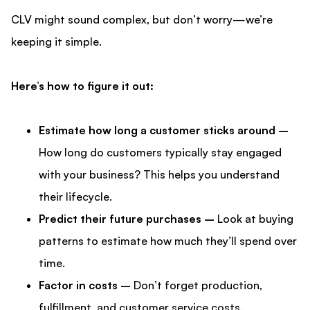
CLV might sound complex, but don’t worry—we’re
keeping it simple.
Here’s how to figure it out:
Estimate how long a customer sticks around –
How long do customers typically stay engaged
with your business? This helps you understand
their lifecycle.
Predict their future purchases –
Look at buying
patterns to estimate how much they’ll spend over
time.
Factor in costs –
Don’t forget production,
fulfillment, and customer service costs.