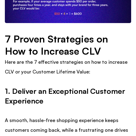
7 Proven Strategies on
How to Increase CLV
Here are the 7 effective strategies on how to increase
CLV or your Customer Lifetime Value:
1. Deliver an Exceptional Customer
Experience
A smooth, hassle-free shopping experience keeps
customers coming back, while a frustrating one drives