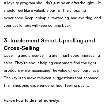
A loyalty program shouldn’t just be an afterthought—it
should feel like a valuable part of the shopping
experience. Keep it simple, rewarding, and exciting, and
your customers will keep coming back
3. Implement Smart Upselling and
Cross-Selling
Upselling and cross-selling aren’t just about increasing
sales. They’re about helping customers find the right
products while maximizing the value of each purchase.
The key is to make relevant suggestions that enhance
their shopping experience without feeling pushy.
Here’s how to do it effectively: