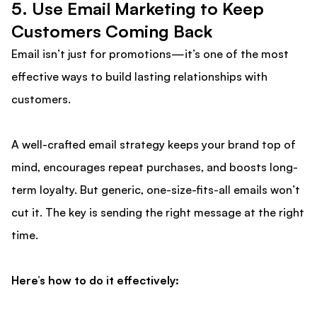
5️. Use Email Marketing to Keep
Customers Coming Back
Email isn’t just for promotions—it’s one of the most
effective ways to build lasting relationships with
customers.
A well-crafted email strategy keeps your brand top of
mind, encourages repeat purchases, and boosts long-
term loyalty. But generic, one-size-fits-all emails won’t
cut it. The key is sending the right message at the right
time.
Here’s how to do it effectively: