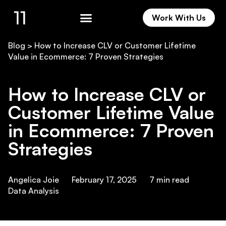
Work With Us
Work With Us
Blog
>
How to Increase CLV or Customer Lifetime
Value in Ecommerce: 7 Proven Strategies
How to Increase CLV or
Customer Lifetime Value
in Ecommerce: 7 Proven
Strategies
Angelica Joie
February 17, 2025
7
min read
Data Analysis