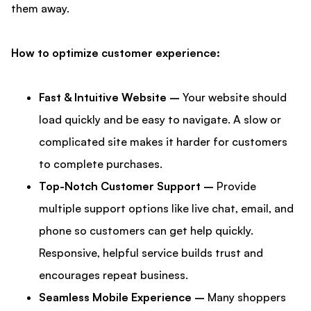
them away.
How to optimize customer experience:
Fast & Intuitive Website –
Your website should
load quickly and be easy to navigate. A slow or
complicated site makes it harder for customers
to complete purchases.
Top-Notch Customer Support –
Provide
multiple support options like live chat, email, and
phone so customers can get help quickly.
Responsive, helpful service builds trust and
encourages repeat business.
Seamless Mobile Experience –
Many shoppers