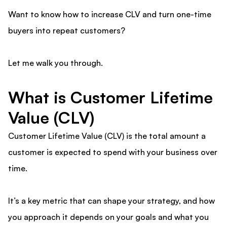
Want to know how to increase CLV and turn one-time
buyers into repeat customers?
Let me walk you through.
What is Customer Lifetime
Value (CLV)
Customer Lifetime Value (CLV) is the total amount a
customer is expected to spend with your business over
time.
It’s a key metric that can shape your strategy, and how
you approach it depends on your goals and what you