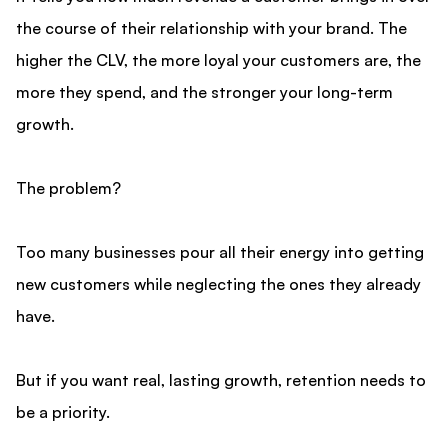
the course of their relationship with your brand. The
higher the CLV, the more loyal your customers are, the
more they spend, and the stronger your long-term
growth.
The problem?
Too many businesses pour all their energy into getting
new customers while neglecting the ones they already
have.
But if you want real, lasting growth, retention needs to
be a priority.