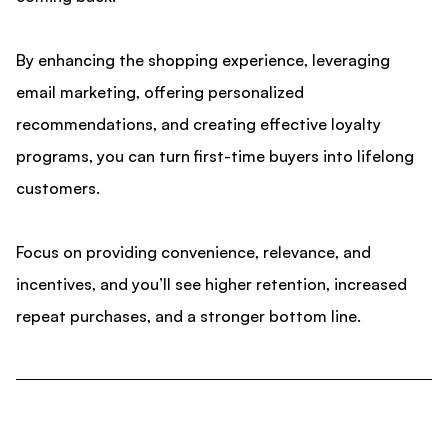
By enhancing the shopping experience, leveraging
email marketing, offering personalized
recommendations, and creating effective loyalty
programs, you can turn first-time buyers into lifelong
customers.
Focus on providing convenience, relevance, and
incentives, and you’ll see higher retention, increased
repeat purchases, and a stronger bottom line.