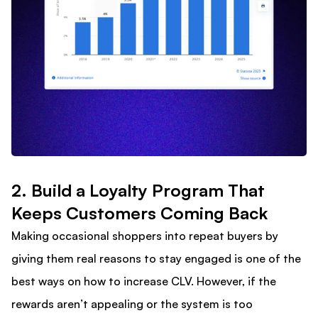
2. Build a Loyalty Program That
Keeps Customers Coming Back​
Making occasional shoppers into repeat buyers by
giving them real reasons to stay engaged is one of the
best ways on how to increase CLV. However, if the
rewards aren’t appealing or the system is too