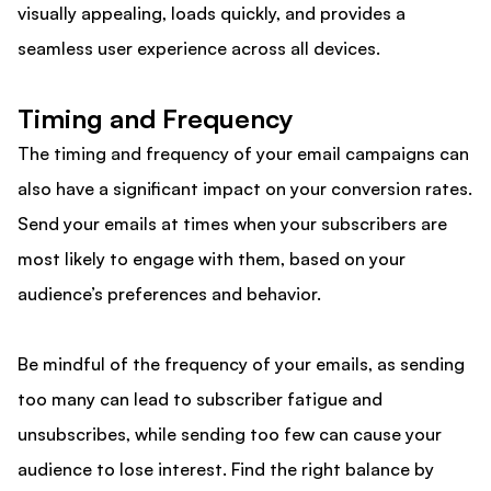
visually appealing, loads quickly, and provides a
seamless user experience across all devices.
Timing and Frequency
The timing and frequency of your email campaigns can
also have a significant impact on your conversion rates.
Send your emails at times when your subscribers are
most likely to engage with them, based on your
audience’s preferences and behavior.
Be mindful of the frequency of your emails, as sending
too many can lead to subscriber fatigue and
unsubscribes, while sending too few can cause your
audience to lose interest. Find the right balance by