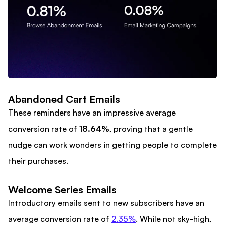
Abandoned Cart Emails
These reminders have an impressive average
conversion rate of
18.64%
, proving that a gentle
nudge can work wonders in getting people to complete
their purchases.
Welcome Series Emails
Introductory emails sent to new subscribers have an
average conversion rate of
2.35%
. While not sky-high,