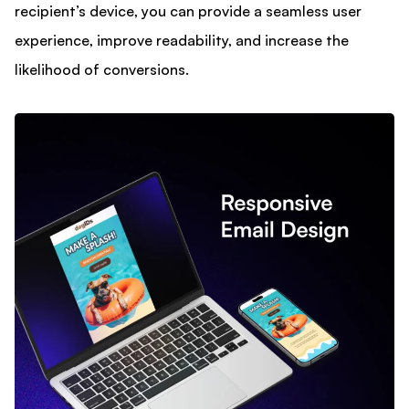
recipient’s device, you can provide a seamless user
experience, improve readability, and increase the
likelihood of conversions.