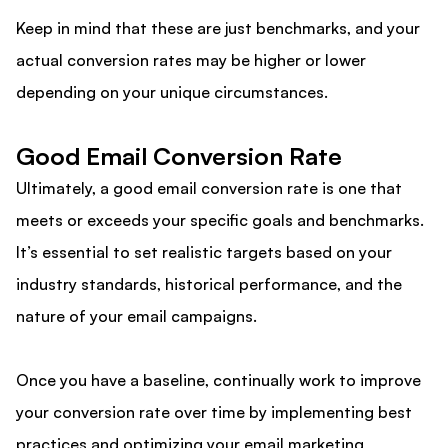
Keep in mind that these are just benchmarks, and your
actual conversion rates may be higher or lower
depending on your unique circumstances.
Good Email Conversion Rate
Ultimately, a good email conversion rate is one that
meets or exceeds your specific goals and benchmarks.
It’s essential to set realistic targets based on your
industry standards, historical performance, and the
nature of your email campaigns.
Once you have a baseline, continually work to improve
your conversion rate over time by implementing best
practices and optimizing your email marketing