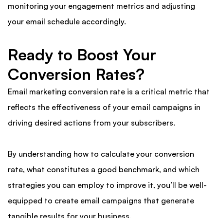
monitoring your engagement metrics and adjusting
your email schedule accordingly.
Ready to Boost Your
Conversion Rates?
Email marketing conversion rate is a critical metric that
reflects the effectiveness of your email campaigns in
driving desired actions from your subscribers.
By understanding how to calculate your conversion
rate, what constitutes a good benchmark, and which
strategies you can employ to improve it, you’ll be well-
equipped to create email campaigns that generate
tangible results for your business.