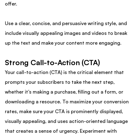
offer.
Use a clear, concise, and persuasive writing style, and
include visually appealing images and videos to break
up the text and make your content more engaging.
Strong Call-to-Action (CTA)
Your call-to-action (CTA) is the critical element that
prompts your subscribers to take the next step,
whether it’s making a purchase, filling out a form, or
downloading a resource. To maximize your conversion
rates, make sure your CTA is prominently displayed,
visually appealing, and uses action-oriented language
that creates a sense of urgency. Experiment with