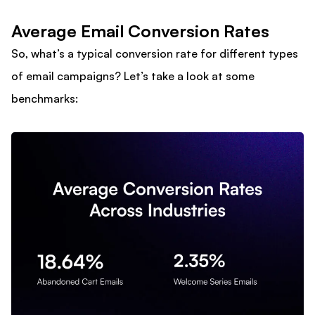
Average Email Conversion Rates
So, what’s a typical conversion rate for different types
of email campaigns? Let’s take a look at some
benchmarks: