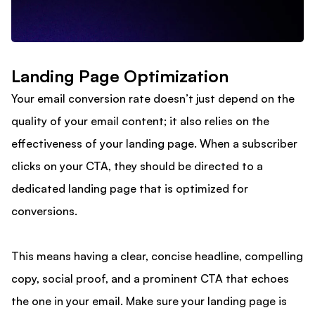
Landing Page Optimization
Your email conversion rate doesn’t just depend on the
quality of your email content; it also relies on the
effectiveness of your landing page. When a subscriber
clicks on your CTA, they should be directed to a
dedicated landing page that is optimized for
conversions.
This means having a clear, concise headline, compelling
copy, social proof, and a prominent CTA that echoes
the one in your email. Make sure your landing page is