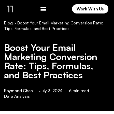
Work With Us
Work With Us
Blog
>
Boost Your Email Marketing Conversion Rate:
Tips, Formulas, and Best Practices
Boost Your Email
Marketing Conversion
Rate: Tips, Formulas,
and Best Practices
Raymond Chen
July 3, 2024
6
min read
Data Analysis