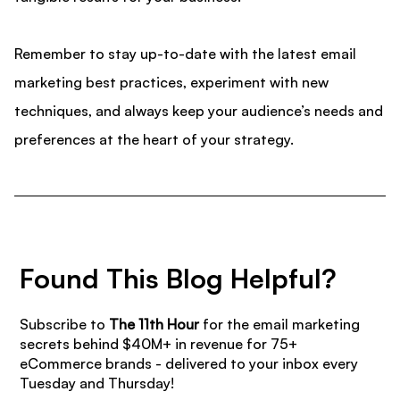
Remember to stay up-to-date with the latest email
marketing best practices, experiment with new
techniques, and always keep your audience’s needs and
preferences at the heart of your strategy.
Found This Blog Helpful?
Subscribe to
The 11th Hour
for the email marketing
secrets behind $40M+ in revenue for 75+
eCommerce brands - delivered to your inbox every
Tuesday and Thursday!