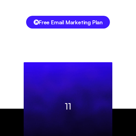
Free Email Marketing Plan