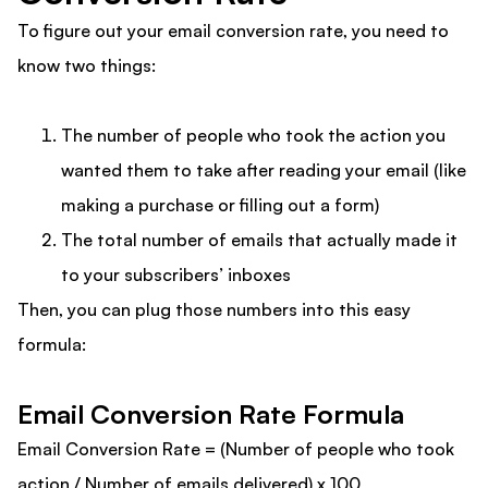
To figure out your email conversion rate, you need to
know two things:
The number of people who took the action you
wanted them to take after reading your email (like
making a purchase or filling out a form)
The total number of emails that actually made it
to your subscribers’ inboxes
Then, you can plug those numbers into this easy
formula:
Email Conversion Rate Formula
Email Conversion Rate = (Number of people who took
action / Number of emails delivered) x 100