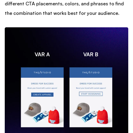
different CTA placements, colors, and phrases to find
the combination that works best for your audience.