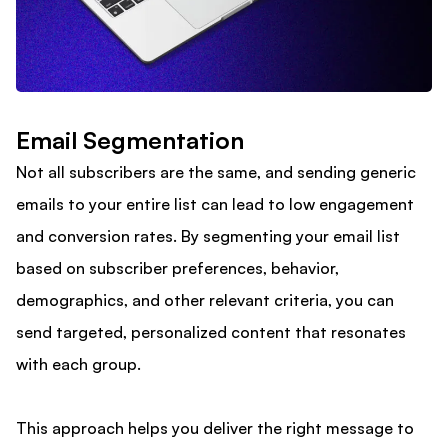
Email Segmentation
Not all subscribers are the same, and sending generic
emails to your entire list can lead to low engagement
and conversion rates. By segmenting your email list
based on subscriber preferences, behavior,
demographics, and other relevant criteria, you can
send targeted, personalized content that resonates
with each group.
This approach helps you deliver the right message to