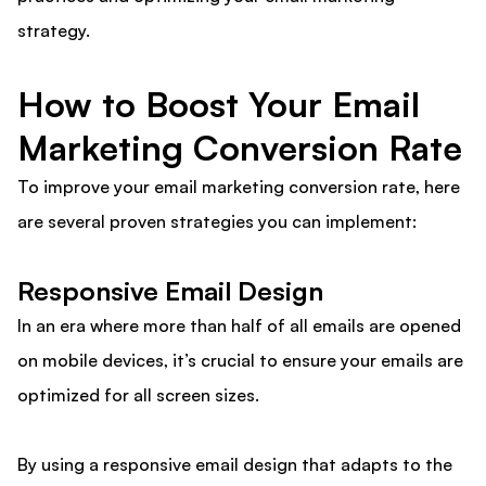
strategy.
How to Boost Your Email
Marketing Conversion Rate
To improve your email marketing conversion rate, here
are several proven strategies you can implement:
Responsive Email Design
In an era where more than half of all emails are opened
on mobile devices, it’s crucial to ensure your emails are
optimized for all screen sizes.
By using a responsive email design that adapts to the