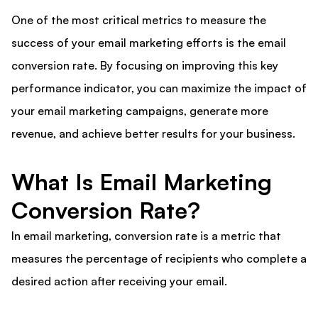
One of the most critical metrics to measure the
success of your email marketing efforts is the email
conversion rate. By focusing on improving this key
performance indicator, you can maximize the impact of
your email marketing campaigns, generate more
revenue, and achieve better results for your business.
What Is Email Marketing
Conversion Rate?
In email marketing, conversion rate is a metric that
measures the percentage of recipients who complete a
desired action after receiving your email.