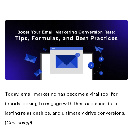
Today, email marketing has become a vital tool for
brands looking to engage with their audience, build
lasting relationships, and ultimately drive conversions.
(
Cha-ching!
)