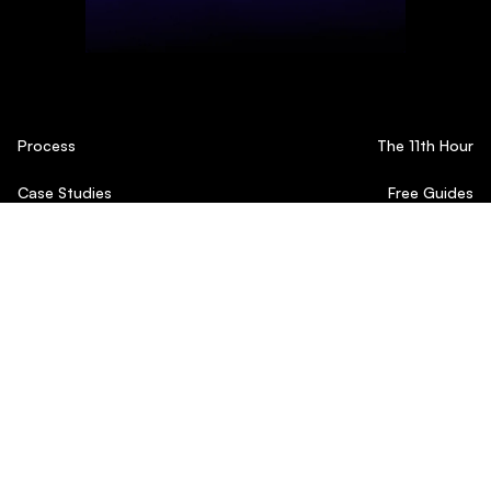
Process
The 11th Hour
Case Studies
Free Guides
Testimonials
Blog
© 2024 11 Agency
Privacy Policy
Terms Of Service