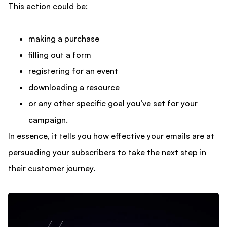
This action could be:
making a purchase
filling out a form
registering for an event
downloading a resource
or any other specific goal you’ve set for your
campaign.
In essence, it tells you how effective your emails are at
persuading your subscribers to take the next step in
their customer journey.