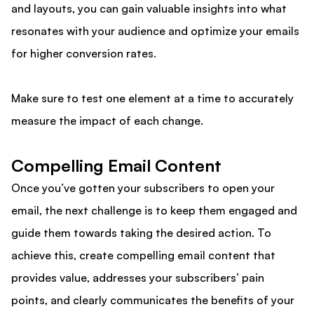
and layouts, you can gain valuable insights into what
resonates with your audience and optimize your emails
for higher conversion rates.
Make sure to test one element at a time to accurately
measure the impact of each change.
Compelling Email Content
Once you’ve gotten your subscribers to open your
email, the next challenge is to keep them engaged and
guide them towards taking the desired action. To
achieve this, create compelling email content that
provides value, addresses your subscribers’ pain
points, and clearly communicates the benefits of your