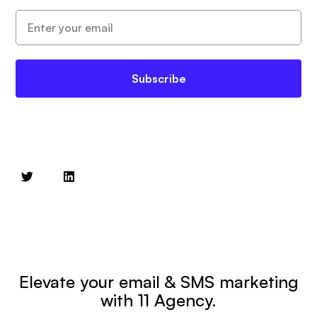
Subscribe
Elevate your email & SMS marketing
with 11 Agency.