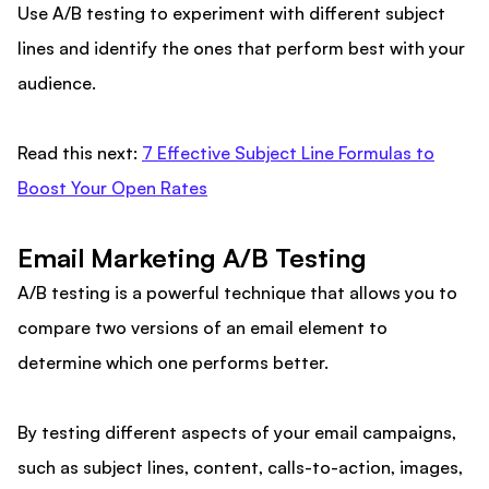
Use A/B testing to experiment with different subject
lines and identify the ones that perform best with your
audience.
Read this next:
7 Effective Subject Line Formulas to
Boost Your Open Rates
Email Marketing A/B Testing
A/B testing is a powerful technique that allows you to
compare two versions of an email element to
determine which one performs better.
By testing different aspects of your email campaigns,
such as subject lines, content, calls-to-action, images,