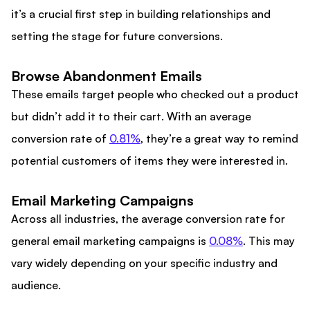
it’s a crucial first step in building relationships and
setting the stage for future conversions.
Browse Abandonment Emails
These emails target people who checked out a product
but didn’t add it to their cart. With an average
conversion rate of
0.81%
, they’re a great way to remind
potential customers of items they were interested in.
Email Marketing Campaigns
Across all industries, the average conversion rate for
general email marketing campaigns is
0.08%
. This may
vary widely depending on your specific industry and
audience.