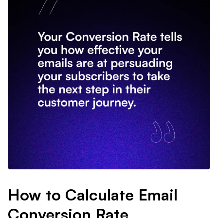
How to Calculate Email
Conversion Rate