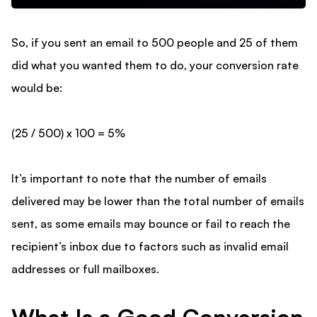
So, if you sent an email to 500 people and 25 of them
did what you wanted them to do, your conversion rate
would be:
(25 / 500) x 100 = 5%
It’s important to note that the number of emails
delivered may be lower than the total number of emails
sent, as some emails may bounce or fail to reach the
recipient’s inbox due to factors such as invalid email
addresses or full mailboxes.