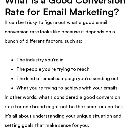
What Is a Good Conversion
Rate for Email Marketing?
It can be tricky to figure out what a good email
conversion rate looks like because it depends on a
bunch of different factors, such as:
The industry you’re in
The people you’re trying to reach
The kind of email campaign you’re sending out
What you’re trying to achieve with your emails
In other words, what’s considered a good conversion
rate for one brand might not be the same for another.
It’s all about understanding your unique situation and
setting goals that make sense for you.