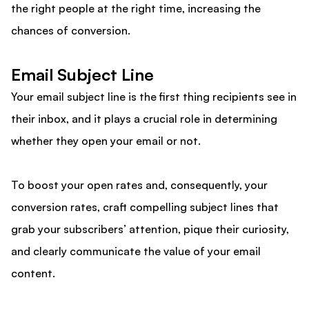
the right people at the right time, increasing the
chances of conversion.
Email Subject Line
Your email subject line is the first thing recipients see in
their inbox, and it plays a crucial role in determining
whether they open your email or not.
To boost your open rates and, consequently, your
conversion rates, craft compelling subject lines that
grab your subscribers’ attention, pique their curiosity,
and clearly communicate the value of your email
content.