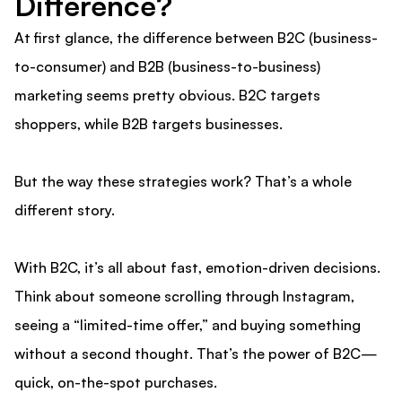
Difference?
At first glance, the difference between B2C (business-
to-consumer) and B2B (business-to-business)
marketing seems pretty obvious. B2C targets
shoppers, while B2B targets businesses.
But the way these strategies work? That’s a whole
different story.
With B2C, it’s all about fast, emotion-driven decisions.
Think about someone scrolling through Instagram,
seeing a “limited-time offer,” and buying something
without a second thought. That’s the power of B2C—
quick, on-the-spot purchases.