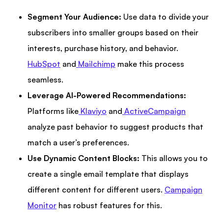
Segment Your Audience:
Use data to divide your
subscribers into smaller groups based on their
interests, purchase history, and behavior.
HubSpot
and
Mailchimp
make this process
seamless.
Leverage AI-Powered Recommendations:
Platforms like
Klaviyo
and
ActiveCampaign
analyze past behavior to suggest products that
match a user’s preferences.
Use Dynamic Content Blocks:
This allows you to
create a single email template that displays
different content for different users.
Campaign
Monitor
has robust features for this.