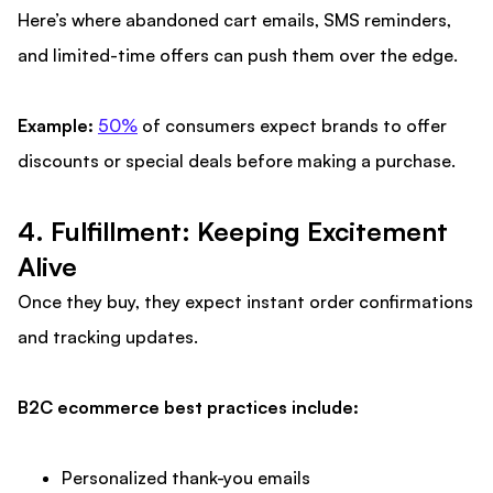
Here’s where abandoned cart emails, SMS reminders,
and limited-time offers can push them over the edge.
Example:
50%
of consumers expect brands to offer
discounts or special deals before making a purchase.
4. Fulfillment: Keeping Excitement
Alive
Once they buy, they expect instant order confirmations
and tracking updates.
B2C ecommerce best practices include:
Personalized thank-you emails