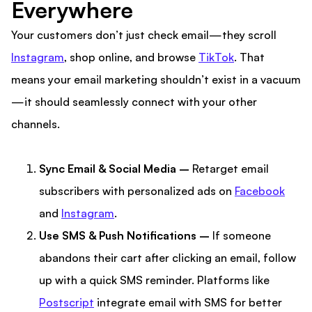
Everywhere
Your customers don’t just check email—they scroll
Instagram
, shop online, and browse
TikTok
. That
means your email marketing shouldn’t exist in a vacuum
—it should seamlessly connect with your other
channels.
Sync Email & Social Media –
Retarget email
subscribers with personalized ads on
Facebook
and
Instagram
.
Use SMS & Push Notifications –
If someone
abandons their cart after clicking an email, follow
up with a quick SMS reminder. Platforms like
Postscript
integrate email with SMS for better