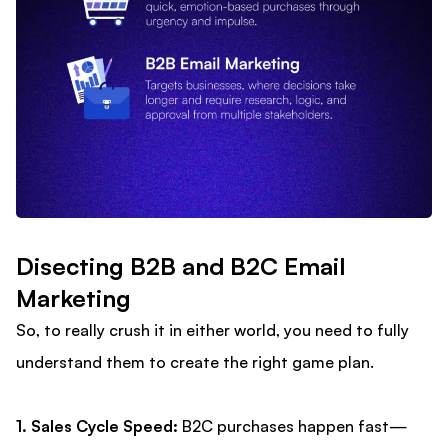
Disecting B2B and B2C Email
Marketing
So, to really crush it in either world, you need to fully
understand them to create the right game plan.
1. Sales Cycle Speed:
B2C purchases happen fast—