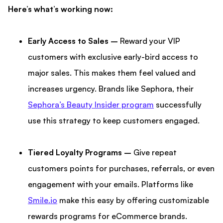
Here’s what’s working now:
Early Access to Sales –
Reward your VIP
customers with exclusive early-bird access to
major sales. This makes them feel valued and
increases urgency. Brands like Sephora, their
Sephora’s Beauty Insider program
successfully
use this strategy to keep customers engaged.
Tiered Loyalty Programs –
Give repeat
customers points for purchases, referrals, or even
engagement with your emails. Platforms like
Smile.io
make this easy by offering customizable
rewards programs for eCommerce brands.