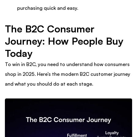
purchasing quick and easy.
The B2C Consumer
Journey: How People Buy
Today
To win in B2C, you need to understand how consumers
shop in 2025. Here’s the modern B2C customer journey
and what you should do at each stage.