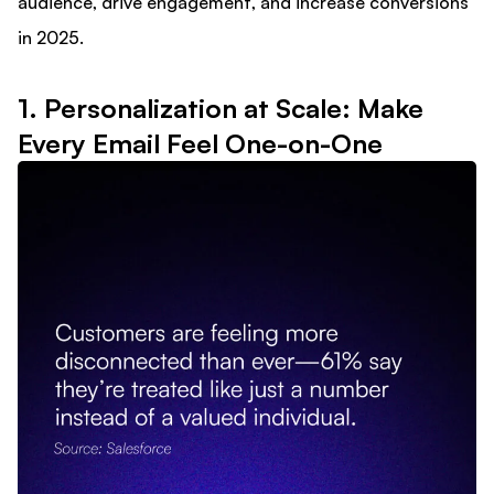
audience, drive engagement, and increase conversions
in 2025.
1. Personalization at Scale: Make
Every Email Feel One-on-One