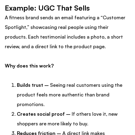
Example: UGC That Sells
A fitness brand sends an email featuring a “Customer
Spotlight,” showcasing real people using their
products. Each testimonial includes a photo, a short
review, and a direct link to the product page.
Why does this work?
Builds trust –
Seeing real customers using the
product feels more authentic than brand
promotions.
Creates social proof –
If others love it, new
shoppers are more likely to buy.
Reduces friction –
A direct link makes