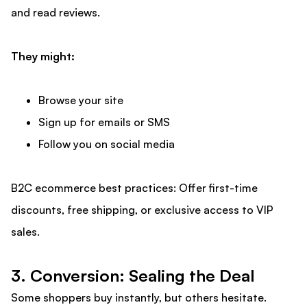
and read reviews.
They might:
Browse your site
Sign up for emails or SMS
Follow you on social media
B2C ecommerce best practices: Offer first-time
discounts, free shipping, or exclusive access to VIP
sales.
3. Conversion: Sealing the Deal
Some shoppers buy instantly, but others hesitate.