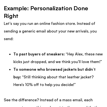
Example: Personalization Done
Right
Let’s say you run an online fashion store. Instead of
sending a generic email about your new arrivals, you
send:
To past buyers of sneakers:
“Hey Alex, these new
kicks just dropped, and we think you’ll love them!”
To someone who browsed jackets but didn’t
buy:
“Still thinking about that leather jacket?
Here’s 10% off to help you decide!”
See the difference? Instead of a mass email, each