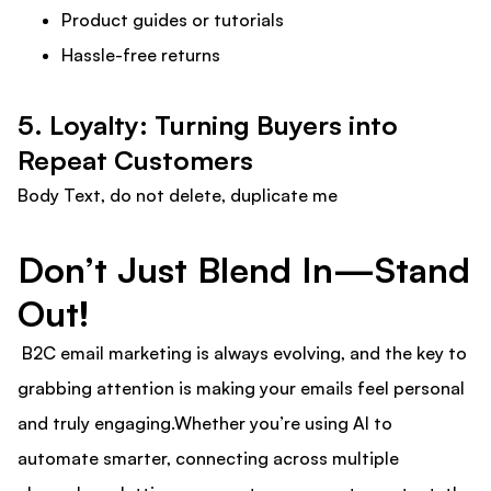
Product guides or tutorials
Hassle-free returns
5. Loyalty: Turning Buyers into
Repeat Customers
Body Text, do not delete, duplicate me
Don’t Just Blend In—Stand
Out!
B2C email marketing is always evolving, and the key to
grabbing attention is making your emails feel personal
and truly engaging.Whether you’re using AI to
automate smarter, connecting across multiple