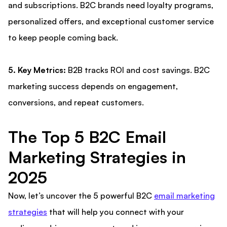
and subscriptions. B2C brands need loyalty programs,
personalized offers, and exceptional customer service
to keep people coming back.
5. Key Metrics:
B2B tracks ROI and cost savings. B2C
marketing success depends on engagement,
conversions, and repeat customers.
The Top 5 B2C Email
Marketing Strategies in
2025
Now, let’s uncover the 5 powerful B2C
email marketing
strategies
that will help you connect with your