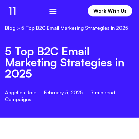
Work With Us
Work With Us
Blog
>
5 Top B2C Email Marketing Strategies in 2025
5 Top B2C Email
Marketing Strategies in
2025
Angelica Joie
February 5, 2025
7
min read
Campaigns