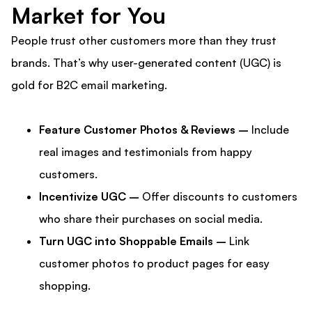
Market for You
People trust other customers more than they trust
brands. That’s why user-generated content (UGC) is
gold for B2C email marketing.
Feature Customer Photos & Reviews –
Include
real images and testimonials from happy
customers.
Incentivize UGC –
Offer discounts to customers
who share their purchases on social media.
Turn UGC into Shoppable Emails –
Link
customer photos to product pages for easy
shopping.