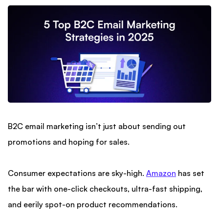
B2C email marketing isn’t just about sending out
promotions and hoping for sales.
Consumer expectations are sky-high.
Amazon
has set
the bar with one-click checkouts, ultra-fast shipping,
and eerily spot-on product recommendations.