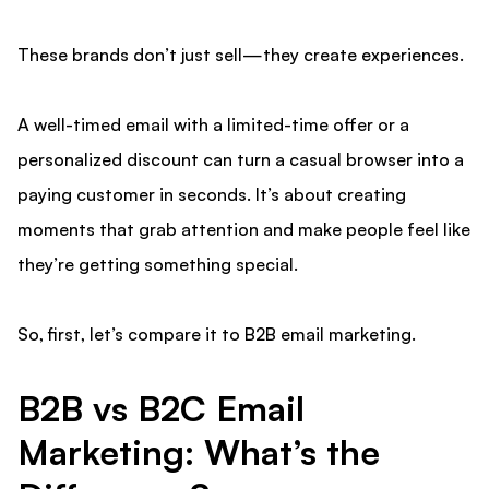
These brands don’t just sell—they create experiences.
A well-timed email with a limited-time offer or a
personalized discount can turn a casual browser into a
paying customer in seconds. It’s about creating
moments that grab attention and make people feel like
they’re getting something special.
So, first, let’s compare it to B2B email marketing.
B2B vs B2C Email
Marketing: What’s the