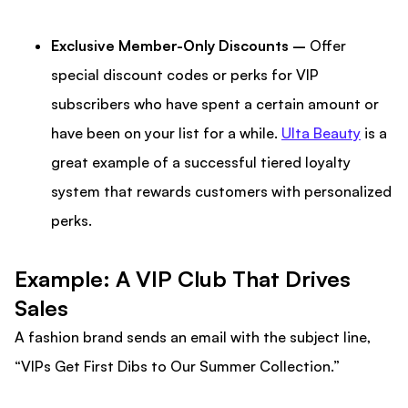
Exclusive Member-Only Discounts –
Offer
special discount codes or perks for VIP
subscribers who have spent a certain amount or
have been on your list for a while.
Ulta Beauty
is a
great example of a successful tiered loyalty
system that rewards customers with personalized
perks.
Example: A VIP Club That Drives
Sales
A fashion brand sends an email with the subject line,
“VIPs Get First Dibs to Our Summer Collection.”