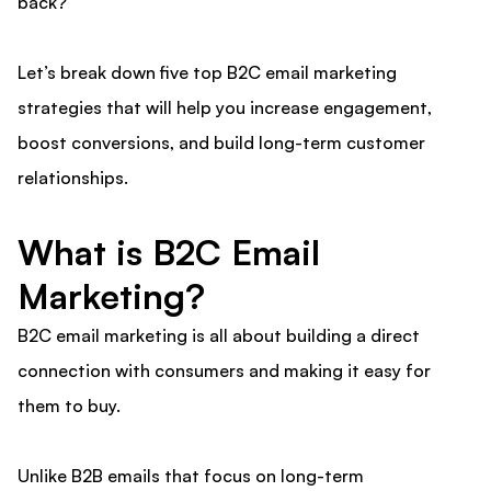
back?
Let’s break down five top B2C email marketing
strategies that will help you increase engagement,
boost conversions, and build long-term customer
relationships.
What is B2C Email
Marketing?
B2C email marketing is all about building a direct
connection with consumers and making it easy for
them to buy.
Unlike B2B emails that focus on long-term