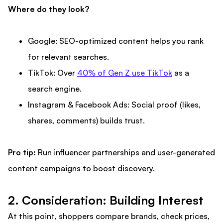
Where do they look?
Google: SEO-optimized content helps you rank
for relevant searches.
TikTok: Over
40% of Gen Z use TikTok
as a
search engine.
Instagram & Facebook Ads: Social proof (likes,
shares, comments) builds trust.
Pro tip:
Run influencer partnerships and user-generated
content campaigns to boost discovery.
2. Consideration: Building Interest
At this point, shoppers compare brands, check prices,