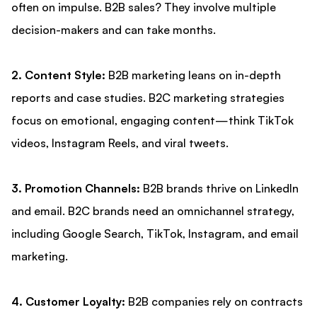
often on impulse. B2B sales? They involve multiple
decision-makers and can take months.
2. Content Style:
B2B marketing leans on in-depth
reports and case studies. B2C marketing strategies
focus on emotional, engaging content—think TikTok
videos, Instagram Reels, and viral tweets.
3. Promotion Channels:
B2B brands thrive on LinkedIn
and email. B2C brands need an omnichannel strategy,
including Google Search, TikTok, Instagram, and email
marketing.
4. Customer Loyalty:
B2B companies rely on contracts