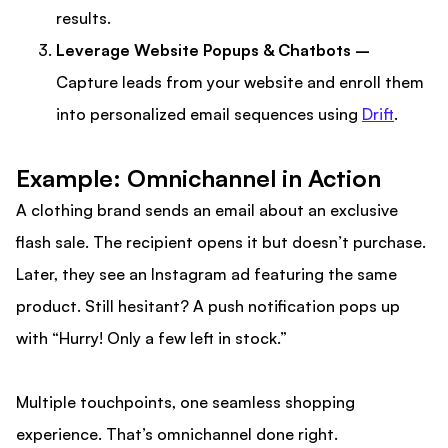
results.
Leverage Website Popups & Chatbots –
Capture leads from your website and enroll them
into personalized email sequences using
Drift
.
Example: Omnichannel in Action
A clothing brand sends an email about an exclusive
flash sale. The recipient opens it but doesn’t purchase.
Later, they see an Instagram ad featuring the same
product. Still hesitant? A push notification pops up
with “Hurry! Only a few left in stock.”
Multiple touchpoints, one seamless shopping
experience. That’s omnichannel done right.