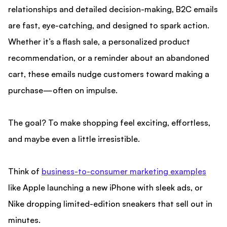
relationships and detailed decision-making, B2C emails
are fast, eye-catching, and designed to spark action.
Whether it’s a flash sale, a personalized product
recommendation, or a reminder about an abandoned
cart, these emails nudge customers toward making a
purchase—often on impulse.
The goal? To make shopping feel exciting, effortless,
and maybe even a little irresistible.
Think of
business-to-consumer marketing examples
like Apple launching a new iPhone with sleek ads, or
Nike dropping limited-edition sneakers that sell out in
minutes.