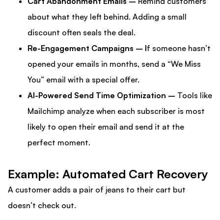
Cart Abandonment Emails –
Remind customers
about what they left behind. Adding a small
discount often seals the deal.
Re-Engagement Campaigns – I
f someone hasn’t
opened your emails in months, send a “We Miss
You” email with a special offer.
AI-Powered Send Time Optimization –
Tools like
Mailchimp analyze when each subscriber is most
likely to open their email and send it at the
perfect moment.
Example: Automated Cart Recovery
A customer adds a pair of jeans to their cart but
doesn’t check out.