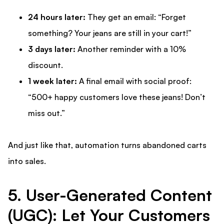
24 hours later:
They get an email: “Forget
something? Your jeans are still in your cart!”
3 days later:
Another reminder with a 10%
discount.
1 week later:
A final email with social proof:
“500+ happy customers love these jeans! Don’t
miss out.”
And just like that, automation turns abandoned carts
into sales.
5. User-Generated Content
(UGC): Let Your Customers