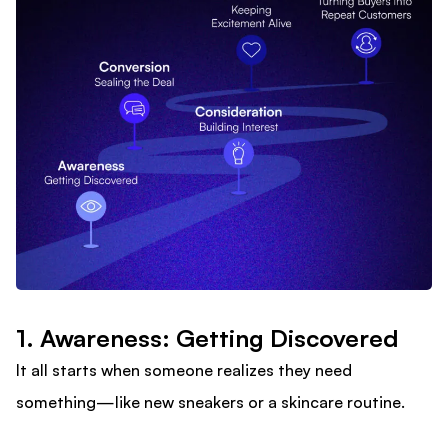
1. Awareness: Getting Discovered
It all starts when someone realizes they need
something—like new sneakers or a skincare routine.