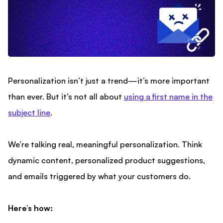
Personalization isn’t just a trend—it’s more important
than ever. But it’s not all about
using a first name in the
subject line
.
We’re talking real, meaningful personalization. Think
dynamic content, personalized product suggestions,
and emails triggered by what your customers do.
Here’s how: