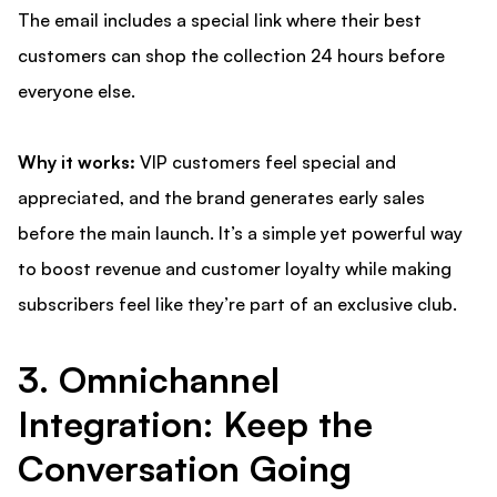
The email includes a special link where their best
customers can shop the collection 24 hours before
everyone else.
Why it works:
VIP customers feel special and
appreciated, and the brand generates early sales
before the main launch. It’s a simple yet powerful way
to boost revenue and customer loyalty while making
subscribers feel like they’re part of an exclusive club.
3. Omnichannel
Integration: Keep the
Conversation Going