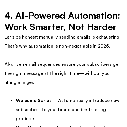
4. AI-Powered Automation:
Work Smarter, Not Harder
Let’s be honest: manually sending emails is exhausting.
That’s why automation is non-negotiable in 2025.
AI-driven email sequences ensure your subscribers get
the right message at the right time—without you
lifting a finger.
Welcome Series –
Automatically introduce new
subscribers to your brand and best-selling
products.