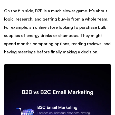
On the flip side, B2B is a much slower game. It’s about
logic, research, and getting buy-in from a whole team.
For example, an online store looking to purchase bulk
supplies of energy drinks or shampoos. They might
spend months comparing options, reading reviews, and
having meetings before finally making a decision.