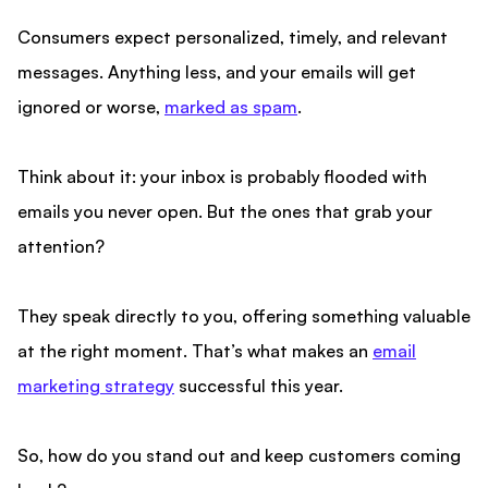
Consumers expect personalized, timely, and relevant
messages. Anything less, and your emails will get
ignored or worse,
marked as spam
.
Think about it: your inbox is probably flooded with
emails you never open. But the ones that grab your
attention?
They speak directly to you, offering something valuable
at the right moment. That’s what makes an
email
marketing strategy
successful this year.
So, how do you stand out and keep customers coming