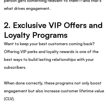
person gets something relevant to them—and that’s
what drives engagement.
2. Exclusive VIP Offers and
Loyalty Programs
Want to keep your best customers coming back?
Offering VIP perks and loyalty rewards is one of the
best ways to build lasting relationships with your
subscribers.
When done correctly, these programs not only boost
engagement but also increase customer lifetime value
(CLV).