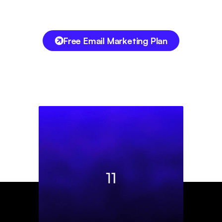
Free Email Marketing Plan