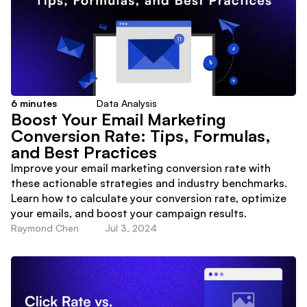
6
minutes
Data Analysis
Boost Your Email Marketing
Conversion Rate: Tips, Formulas,
and Best Practices
Improve your email marketing conversion rate with
these actionable strategies and industry benchmarks.
Learn how to calculate your conversion rate, optimize
your emails, and boost your campaign results.
Raymond Chen
Jul 3, 2024