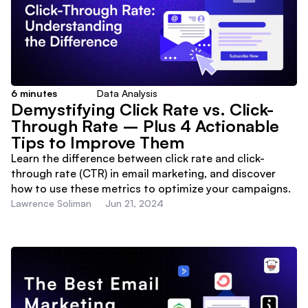
6
minutes
Data Analysis
Demystifying Click Rate vs. Click-
Through Rate – Plus 4 Actionable
Tips to Improve Them
Learn the difference between click rate and click-
through rate (CTR) in email marketing, and discover
how to use these metrics to optimize your campaigns.
Lawrence Soliman
Jun 21, 2024