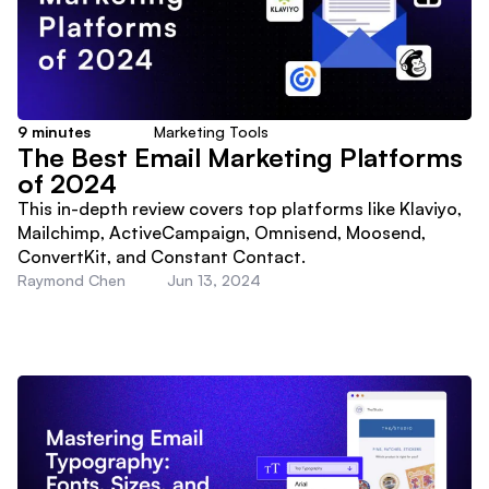
9
minutes
Marketing Tools
The Best Email Marketing Platforms
of 2024
This in-depth review covers top platforms like Klaviyo,
Mailchimp, ActiveCampaign, Omnisend, Moosend,
ConvertKit, and Constant Contact.
Raymond Chen
Jun 13, 2024