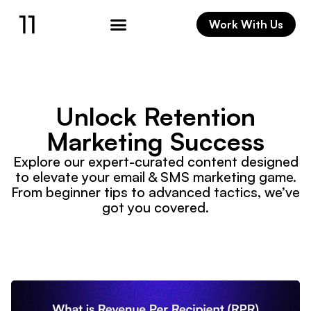
Work With Us
Unlock Retention
Marketing Success
Explore our expert-curated content designed
to elevate your email & SMS marketing game.
From beginner tips to advanced tactics, we’ve
got you covered.