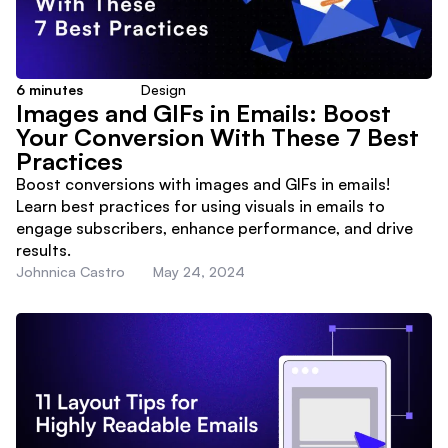
6
minutes
Design
Images and GIFs in Emails: Boost
Your Conversion With These 7 Best
Practices
Boost conversions with images and GIFs in emails!
Learn best practices for using visuals in emails to
engage subscribers, enhance performance, and drive
results.
Johnnica Castro
May 24, 2024