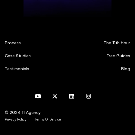
Process
The 11th Hour
Case Studies
Free Guides
Testimonials
Blog
© 2024 11 Agency
Privacy Policy
Terms Of Service