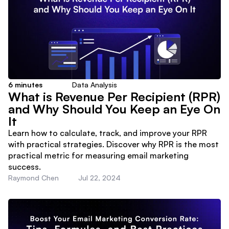
6
minutes
Data Analysis
What is Revenue Per Recipient (RPR)
and Why Should You Keep an Eye On
It
Learn how to calculate, track, and improve your RPR
with practical strategies. Discover why RPR is the most
practical metric for measuring email marketing
success.
Raymond Chen
Jul 22, 2024