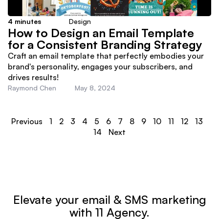
4
minutes
Design
How to Design an Email Template
for a Consistent Branding Strategy
Craft an email template that perfectly embodies your
brand's personality, engages your subscribers, and
drives results!
Raymond Chen
May 8, 2024
Previous
1
2
3
4
5
6
7
8
9
10
11
12
13
14
Next
Elevate your email & SMS marketing
with 11 Agency.