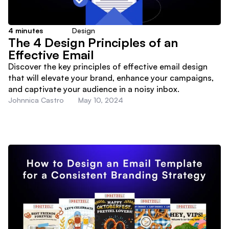
4
minutes
Design
The 4 Design Principles of an
Effective Email
Discover the key principles of effective email design
that will elevate your brand, enhance your campaigns,
and captivate your audience in a noisy inbox.
Johnnica Castro
May 10, 2024