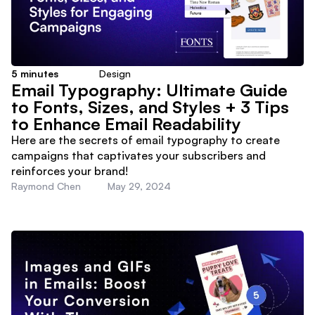
5
minutes
Design
Email Typography: Ultimate Guide
to Fonts, Sizes, and Styles + 3 Tips
to Enhance Email Readability
Here are the secrets of email typography to create
campaigns that captivates your subscribers and
reinforces your brand!
Raymond Chen
May 29, 2024