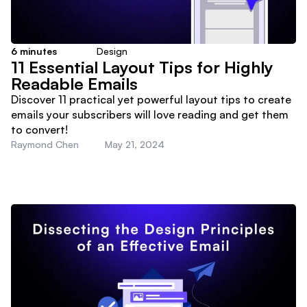
6
minutes
Design
11 Essential Layout Tips for Highly
Readable Emails
Discover 11 practical yet powerful layout tips to create
emails your subscribers will love reading and get them
to convert!
Raymond Chen
May 21, 2024