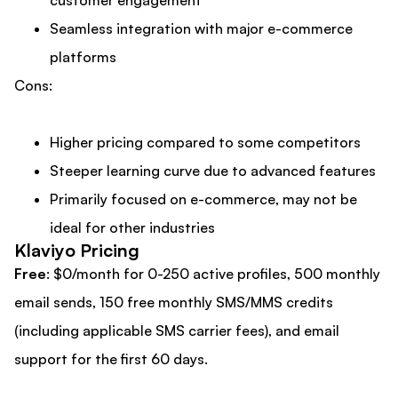
Seamless integration with major e-commerce
platforms
Cons:
Higher pricing compared to some competitors
Steeper learning curve due to advanced features
Primarily focused on e-commerce, may not be
ideal for other industries
Klaviyo Pricing
Free
: $0/month for 0-250 active profiles, 500 monthly
email sends, 150 free monthly SMS/MMS credits
(including applicable SMS carrier fees), and email
support for the first 60 days.