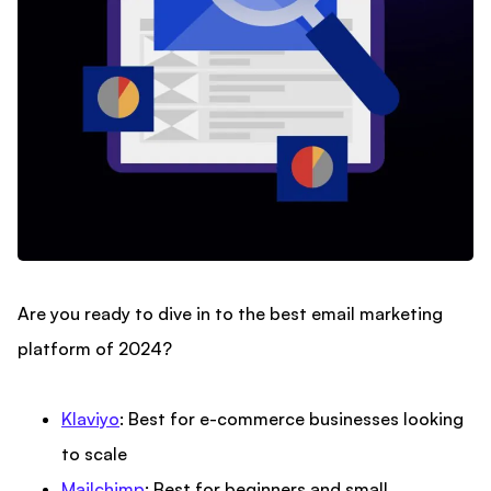
Are you ready to dive in to the best email marketing
platform of 2024?
Klaviyo
: Best for e-commerce businesses looking
to scale
Mailchimp
: Best for beginners and small