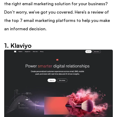
the right email marketing solution for your business?
Don’t worry, we’ve got you covered. Here’s a review of
the top 7 email marketing platforms to help you make
an informed decision.
1. Klaviyo