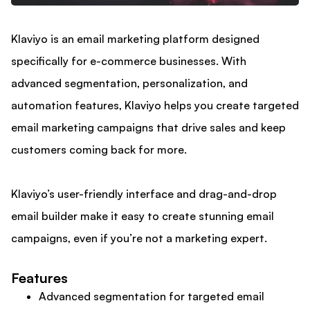
Klaviyo is an email marketing platform designed
specifically for e-commerce businesses. With
advanced segmentation, personalization, and
automation features, Klaviyo helps you create targeted
email marketing campaigns that drive sales and keep
customers coming back for more.
Klaviyo’s user-friendly interface and drag-and-drop
email builder make it easy to create stunning email
campaigns, even if you’re not a marketing expert.
Features
Advanced segmentation for targeted email