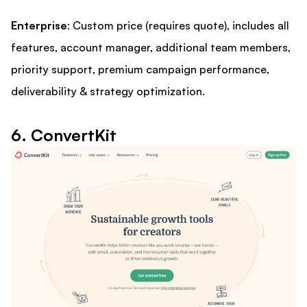
Enterprise
: Custom price (requires quote), includes all
features, account manager, additional team members,
priority support, premium campaign performance,
deliverability & strategy optimization.
6. ConvertKit