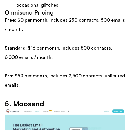
occasional glitches
Omnisend Pricing
Free
: $0 per month, includes 250 contacts, 500 emails
/ month.
Standard
: $16 per month, includes 500 contacts,
6,000 emails / month.
Pro
: $59 per month, includes 2,500 contacts, unlimited
emails.
5. Moosend