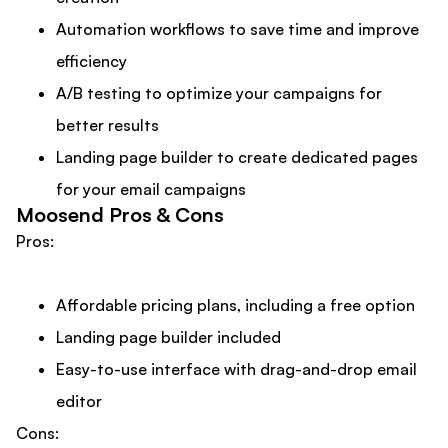
Automation workflows to save time and improve
efficiency
A/B testing to optimize your campaigns for
better results
Landing page builder to create dedicated pages
for your email campaigns
Moosend Pros & Cons
Pros:
Affordable pricing plans, including a free option
Landing page builder included
Easy-to-use interface with drag-and-drop email
editor
Cons: