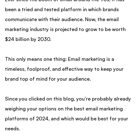
been a tried and tested platform in which brands
communicate with their audience. Now, the email
marketing industry is projected to grow to be worth
$24 billion by 2030.
This only means one thing: Email marketing is a
timeless, foolproof, and effective way to keep your
brand top of mind for your audience.
Since you clicked on this blog, you’re probably already
weighing your options on the best email marketing
platforms of 2024, and which would be best for your
needs.