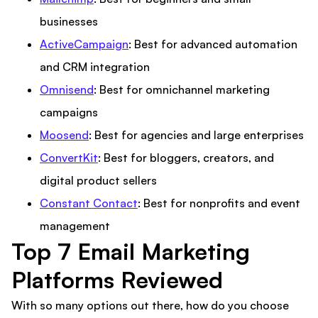
businesses
ActiveCampaign
: Best for advanced automation
and CRM integration
Omnisend
: Best for omnichannel marketing
campaigns
Moosend
: Best for agencies and large enterprises
ConvertKit
: Best for bloggers, creators, and
digital product sellers
Constant Contact
: Best for nonprofits and event
management
Top 7 Email Marketing
Platforms Reviewed
With so many options out there, how do you choose