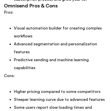
Omnisend Pros & Cons
Pros:
Visual automation builder for creating complex
workflows
Advanced segmentation and personalization
features
Predictive sending and machine learning
capabilities
Cons:
Higher pricing compared to some competitors
Steeper learning curve due to advanced features
Some users report slow loading times and