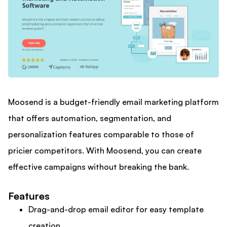
Moosend is a budget-friendly email marketing platform
that offers automation, segmentation, and
personalization features comparable to those of
pricier competitors. With Moosend, you can create
effective campaigns without breaking the bank.
Features
Drag-and-drop email editor for easy template
creation