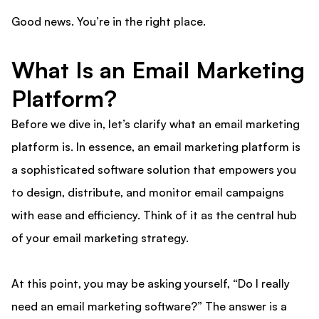
Good news. You’re in the right place.
What Is an Email Marketing
Platform?
Before we dive in, let’s clarify what an email marketing
platform is. In essence, an email marketing platform is
a sophisticated software solution that empowers you
to design, distribute, and monitor email campaigns
with ease and efficiency. Think of it as the central hub
of your email marketing strategy.
At this point, you may be asking yourself, “Do I really
need an email marketing software?” The answer is a