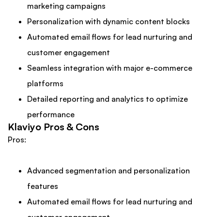
marketing campaigns
Personalization with dynamic content blocks
Automated email flows for lead nurturing and
customer engagement
Seamless integration with major e-commerce
platforms
Detailed reporting and analytics to optimize
performance
Klaviyo Pros & Cons
Pros:
Advanced segmentation and personalization
features
Automated email flows for lead nurturing and
customer engagement