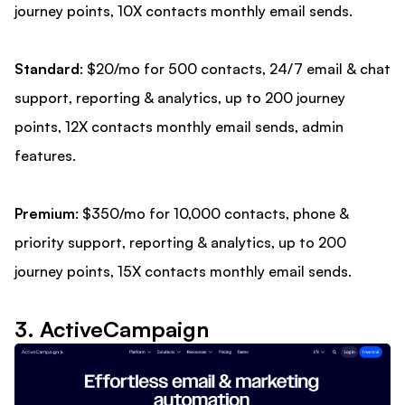
journey points, 10X contacts monthly email sends.
Standard
: $20/mo for 500 contacts, 24/7 email & chat
support, reporting & analytics, up to 200 journey
points, 12X contacts monthly email sends, admin
features.
Premium
: $350/mo for 10,000 contacts, phone &
priority support, reporting & analytics, up to 200
journey points, 15X contacts monthly email sends.
3. ActiveCampaign