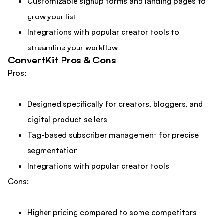
Customizable signup forms and landing pages to
grow your list
Integrations with popular creator tools to
streamline your workflow
ConvertKit Pros & Cons
Pros:
Designed specifically for creators, bloggers, and
digital product sellers
Tag-based subscriber management for precise
segmentation
Integrations with popular creator tools
Cons:
Higher pricing compared to some competitors