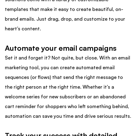
templates that make it easy to create beautiful, on-
brand emails. Just drag, drop, and customize to your
heart’s content.
Automate your email campaigns
Set it and forget it? Not quite, but close. With an email
marketing tool, you can create automated email
sequences (or flows) that send the right message to
the right person at the right time. Whether it’s a
welcome series for new subscribers or an abandoned
cart reminder for shoppers who left something behind,
automation can save you time and drive serious results.
Track your success with detailed