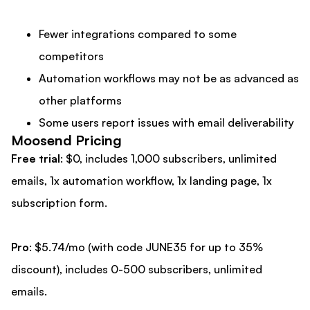
Fewer integrations compared to some
competitors
Automation workflows may not be as advanced as
other platforms
Some users report issues with email deliverability
Moosend Pricing
Free trial
: $0, includes 1,000 subscribers, unlimited
emails, 1x automation workflow, 1x landing page, 1x
subscription form.
Pro
: $5.74/mo (with code JUNE35 for up to 35%
discount), includes 0-500 subscribers, unlimited
emails.