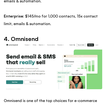
emails & automation.
Enterprise
: $145/mo for 1,000 contacts, 15x contact
limit, emails & automation.
4. Omnisend
Omnisend is one of the top choices for e-commerce