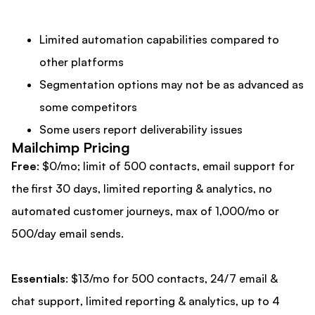
Limited automation capabilities compared to
other platforms
Segmentation options may not be as advanced as
some competitors
Some users report deliverability issues
Mailchimp Pricing
Free
: $0/mo; limit of 500 contacts, email support for
the first 30 days, limited reporting & analytics, no
automated customer journeys, max of 1,000/mo or
500/day email sends.
Essentials
: $13/mo for 500 contacts, 24/7 email &
chat support, limited reporting & analytics, up to 4