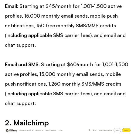
Email
: Starting at $45/month for 1,001-1,500 active
profiles, 15,000 monthly email sends, mobile push
notifications, 150 free monthly SMS/MMS credits
(including applicable SMS carrier fees), and email and
chat support.
Email and SMS
: Starting at $60/month for 1,001-1,500
active profiles, 15,000 monthly email sends, mobile
push notifications, 1,250 monthly SMS/MMS credits
(including applicable SMS carrier fees), and email and
chat support.
2. Mailchimp