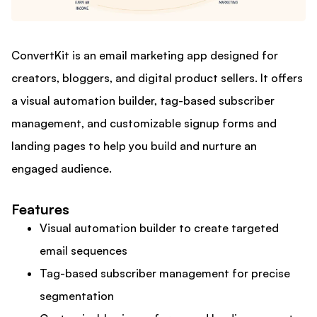
ConvertKit is an email marketing app designed for
creators, bloggers, and digital product sellers. It offers
a visual automation builder, tag-based subscriber
management, and customizable signup forms and
landing pages to help you build and nurture an
engaged audience.
Features
Visual automation builder to create targeted
email sequences
Tag-based subscriber management for precise
segmentation