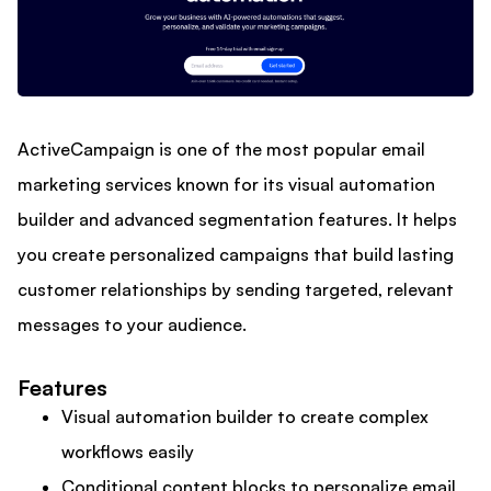
ActiveCampaign is one of the most popular email
marketing services known for its visual automation
builder and advanced segmentation features. It helps
you create personalized campaigns that build lasting
customer relationships by sending targeted, relevant
messages to your audience.
Features
Visual automation builder to create complex
workflows easily
Conditional content blocks to personalize email