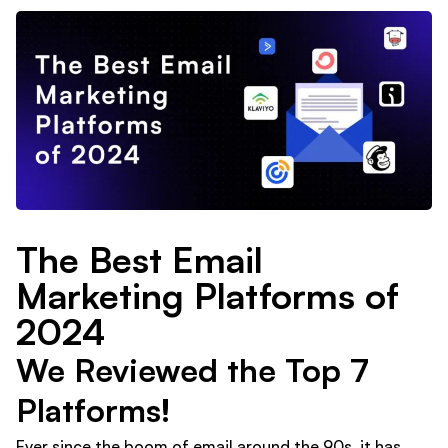
The Best Email
Marketing Platforms of
2024
We Reviewed the Top 7
Platforms!
Ever since the boom of email around the 90s, it has