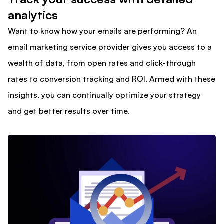
analytics
Want to know how your emails are performing? An
email marketing service provider gives you access to a
wealth of data, from open rates and click-through
rates to conversion tracking and ROI. Armed with these
insights, you can continually optimize your strategy
and get better results over time.