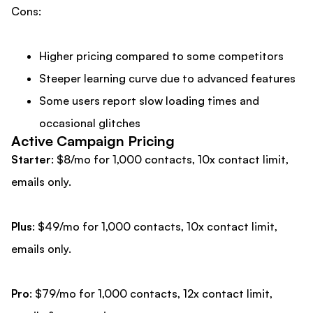
Cons:
Higher pricing compared to some competitors
Steeper learning curve due to advanced features
Some users report slow loading times and
occasional glitches
Active Campaign Pricing
Starter
: $8/mo for 1,000 contacts, 10x contact limit,
emails only.
Plus
: $49/mo for 1,000 contacts, 10x contact limit,
emails only.
Pro
: $79/mo for 1,000 contacts, 12x contact limit,