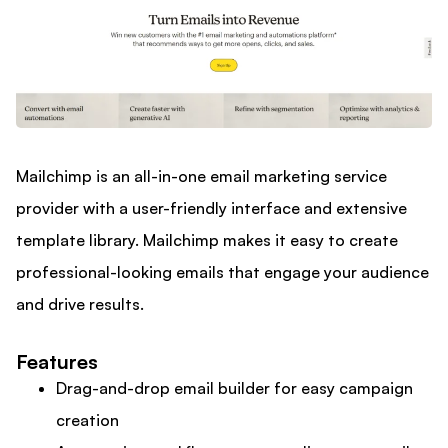
Mailchimp is an all-in-one email marketing service
provider with a user-friendly interface and extensive
template library. Mailchimp makes it easy to create
professional-looking emails that engage your audience
and drive results.
Features
Drag-and-drop email builder for easy campaign
creation