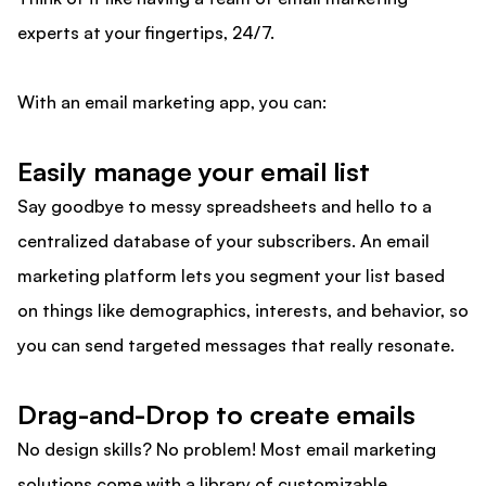
experts at your fingertips, 24/7.
With an email marketing app, you can:
Easily manage your email list
Say goodbye to messy spreadsheets and hello to a
centralized database of your subscribers. An email
marketing platform lets you segment your list based
on things like demographics, interests, and behavior, so
you can send targeted messages that really resonate.
Drag-and-Drop to create emails
No design skills? No problem! Most email marketing
solutions come with a library of customizable