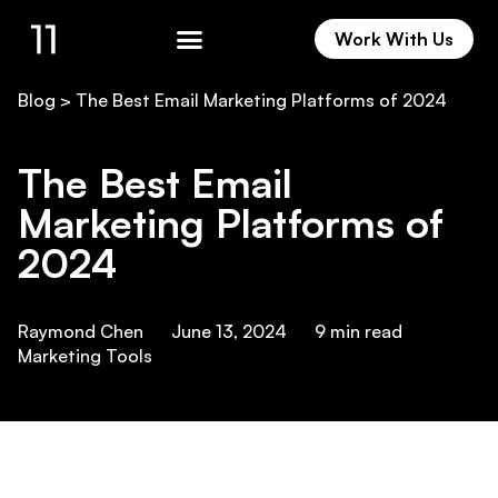
Work With Us
Work With Us
Blog
>
The Best Email Marketing Platforms of 2024
The Best Email
Marketing Platforms of
2024
Raymond Chen
June 13, 2024
9
min read
Marketing Tools