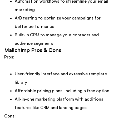
Automation workflows to streamline your email
marketing
A/B testing to optimize your campaigns for
better performance
Built-in CRM to manage your contacts and
audience segments
Mailchimp Pros & Cons
Pros:
User-friendly interface and extensive template
library
Affordable pricing plans, including a free option
All-in-one marketing platform with additional
features like CRM and landing pages
Cons: