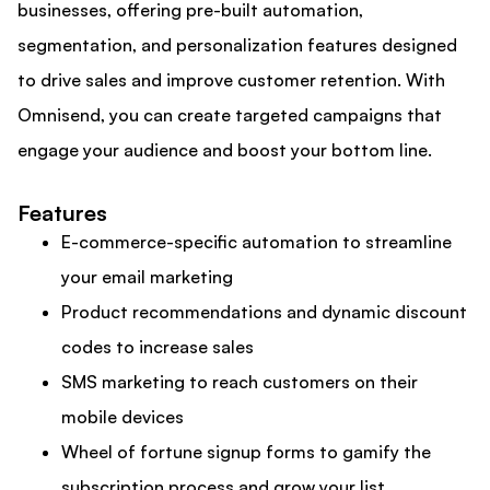
businesses, offering pre-built automation,
segmentation, and personalization features designed
to drive sales and improve customer retention. With
Omnisend, you can create targeted campaigns that
engage your audience and boost your bottom line.
Features
E-commerce-specific automation to streamline
your email marketing
Product recommendations and dynamic discount
codes to increase sales
SMS marketing to reach customers on their
mobile devices
Wheel of fortune signup forms to gamify the
subscription process and grow your list