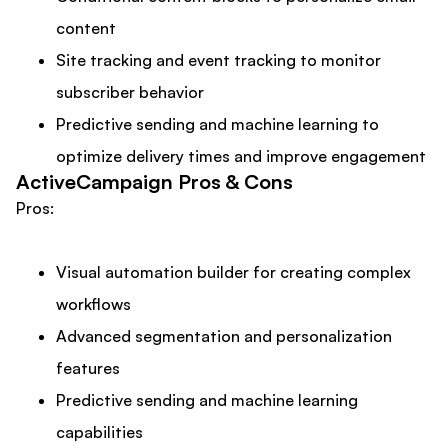
content
Site tracking and event tracking to monitor
subscriber behavior
Predictive sending and machine learning to
optimize delivery times and improve engagement
ActiveCampaign Pros & Cons
Pros:
Visual automation builder for creating complex
workflows
Advanced segmentation and personalization
features
Predictive sending and machine learning
capabilities