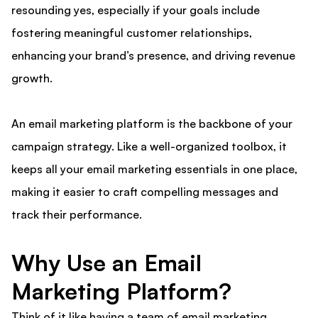
resounding yes, especially if your goals include
fostering meaningful customer relationships,
enhancing your brand’s presence, and driving revenue
growth.
An email marketing platform is the backbone of your
campaign strategy. Like a well-organized toolbox, it
keeps all your email marketing essentials in one place,
making it easier to craft compelling messages and
track their performance.
Why Use an Email
Marketing Platform?
Think of it like having a team of email marketing