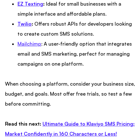
EZ Texting
:
Ideal for small businesses with a
simple interface and affordable plans.
Twilio
:
Offers robust APIs for developers looking
to create custom SMS solutions.
Mailchimp
: A user-friendly option that integrates
email and SMS marketing, perfect for managing
campaigns on one platform.
When choosing a platform, consider your business size,
budget, and goals. Most offer free trials, so test a few
before committing.
Read this next:
Ultimate Guide to Klaviyo SMS Pricing:
Market Confidently in 160 Characters or Less!