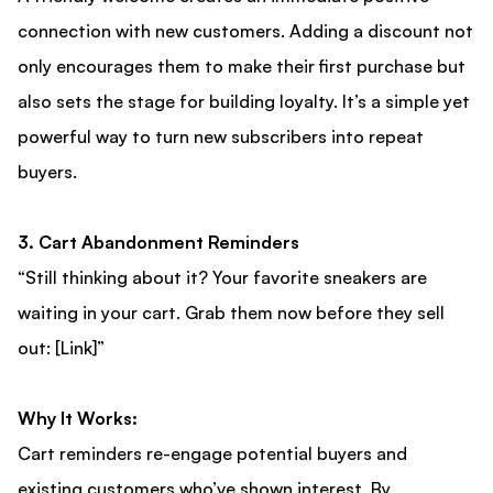
connection with new customers. Adding a discount not
only encourages them to make their first purchase but
also sets the stage for building loyalty. It’s a simple yet
powerful way to turn new subscribers into repeat
buyers.
3. Cart Abandonment Reminders
“Still thinking about it? Your favorite sneakers are
waiting in your cart. Grab them now before they sell
out: [Link]”
Why It Works:
Cart reminders re-engage potential buyers and
existing customers who’ve shown interest. By