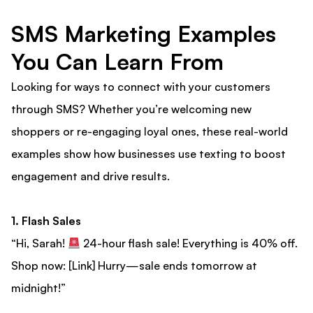
SMS Marketing Examples
You Can Learn From
Looking for ways to connect with your customers
through SMS? Whether you’re welcoming new
shoppers or re-engaging loyal ones, these real-world
examples show how businesses use texting to boost
engagement and drive results.
1. Flash Sales
“Hi, Sarah!
24-hour flash sale! Everything is 40% off.
Shop now: [Link] Hurry—sale ends tomorrow at
midnight!”