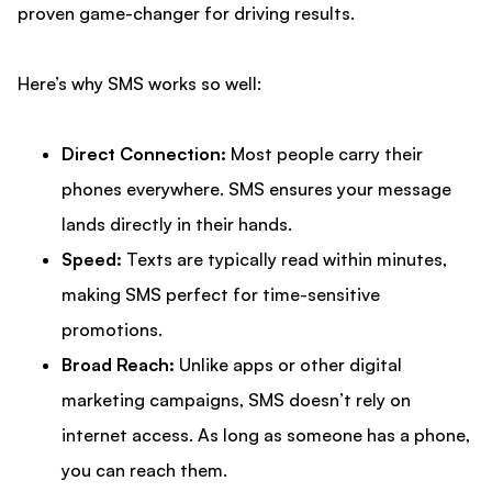
proven game-changer for driving results.
Here’s why SMS works so well:
Direct Connection:
Most people carry their
phones everywhere. SMS ensures your message
lands directly in their hands.
Speed:
Texts are typically read within minutes,
making SMS perfect for time-sensitive
promotions.
Broad Reach:
Unlike apps or other digital
marketing campaigns, SMS doesn’t rely on
internet access. As long as someone has a phone,
you can reach them.