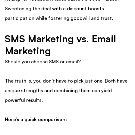
Sweetening the deal with a discount boosts
participation while fostering goodwill and trust.
SMS Marketing vs. Email
Marketing
Should you choose SMS or email?
The truth is, you don’t have to pick just one. Both have
unique strengths and combining them can yield
powerful results.
Here’s a quick comparison: