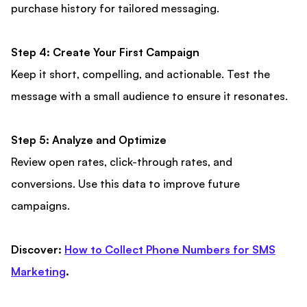
purchase history for tailored messaging.
Step 4: Create Your First Campaign
Keep it short, compelling, and actionable. Test the
message with a small audience to ensure it resonates.
Step 5: Analyze and Optimize
Review open rates, click-through rates, and
conversions. Use this data to improve future
campaigns.
Discover:
How to Collect Phone Numbers for SMS
Marketing
.