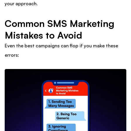
your approach.
Common SMS Marketing
Mistakes to Avoid
Even the best campaigns can flop if you make these
errors: