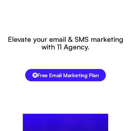
Elevate your email & SMS marketing
with 11 Agency.
Free Email Marketing Plan