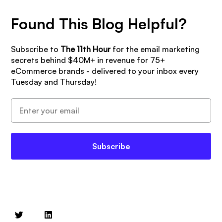
Found This Blog Helpful?
Subscribe to
The 11th Hour
for the email marketing
secrets behind $40M+ in revenue for 75+
eCommerce brands - delivered to your inbox every
Tuesday and Thursday!
Subscribe