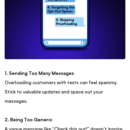
1. Sending Too Many Messages
Overloading customers with texts can feel spammy.
Stick to valuable updates and space out your
messages.
2. Being Too Generic
A vague message like “Check this out!” doesn’t inspire