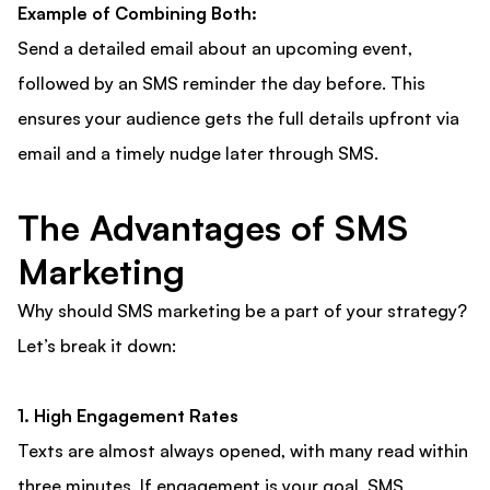
Example of Combining Both:
Send a detailed email about an upcoming event,
followed by an SMS reminder the day before. This
ensures your audience gets the full details upfront via
email and a timely nudge later through SMS.
The Advantages of SMS
Marketing
Why should SMS marketing be a part of your strategy?
Let’s break it down:
1. High Engagement Rates
Texts are almost always opened, with many read within
three minutes. If engagement is your goal, SMS