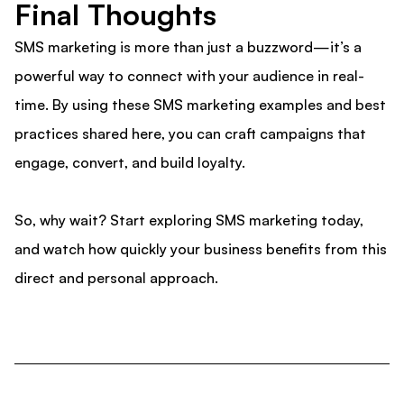
Final Thoughts
SMS marketing is more than just a buzzword—it’s a
powerful way to connect with your audience in real-
time. By using these SMS marketing examples and best
practices shared here, you can craft campaigns that
engage, convert, and build loyalty.
So, why wait? Start exploring SMS marketing today,
and watch how quickly your business benefits from this
direct and personal approach.