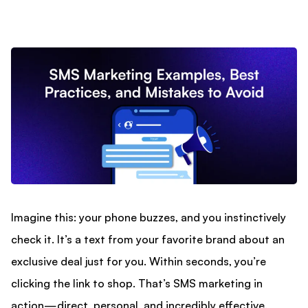
Imagine this: your phone buzzes, and you instinctively
check it. It’s a text from your favorite brand about an
exclusive deal just for you. Within seconds, you’re
clicking the link to shop. That’s SMS marketing in
action—direct, personal, and incredibly effective.