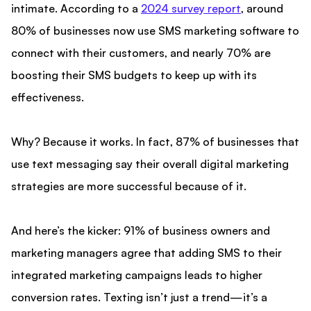
intimate. According to a
2024 survey report
, around
80% of businesses now use SMS marketing software to
connect with their customers, and nearly 70% are
boosting their SMS budgets to keep up with its
effectiveness.
Why? Because it works. In fact, 87% of businesses that
use text messaging say their overall digital marketing
strategies are more successful because of it.
And here’s the kicker: 91% of business owners and
marketing managers agree that adding SMS to their
integrated marketing campaigns leads to higher
conversion rates. Texting isn’t just a trend—it’s a