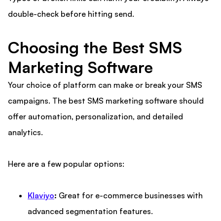
double-check before hitting send.
Choosing the Best SMS
Marketing Software
Your choice of platform can make or break your SMS
campaigns. The best SMS marketing software should
offer automation, personalization, and detailed
analytics.
Here are a few popular options:
Klaviyo
:
Great for e-commerce businesses with
advanced segmentation features.