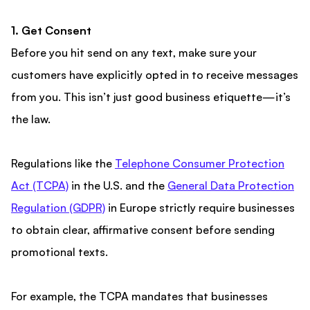
1. Get Consent
Before you hit send on any text, make sure your
customers have explicitly opted in to receive messages
from you. This isn’t just good business etiquette—it’s
the law.
Regulations like the
Telephone Consumer Protection
Act (TCPA)
in the U.S. and the
General Data Protection
Regulation (GDPR)
in Europe strictly require businesses
to obtain clear, affirmative consent before sending
promotional texts.
For example, the TCPA mandates that businesses