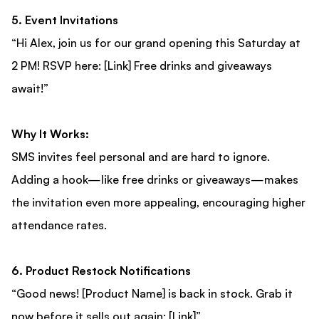
5. Event Invitations
“Hi Alex, join us for our grand opening this Saturday at
2 PM! RSVP here: [Link] Free drinks and giveaways
await!”
Why It Works:
SMS invites feel personal and are hard to ignore.
Adding a hook—like free drinks or giveaways—makes
the invitation even more appealing, encouraging higher
attendance rates.
6. Product Restock Notifications
“Good news! [Product Name] is back in stock. Grab it
now before it sells out again: [Link]”