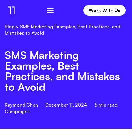
Work With Us
Work With Us
Blog
>
SMS Marketing Examples, Best Practices, and
Mistakes to Avoid
SMS Marketing
Examples, Best
Practices, and Mistakes
to Avoid
Raymond Chen
December 11, 2024
6
min read
Campaigns