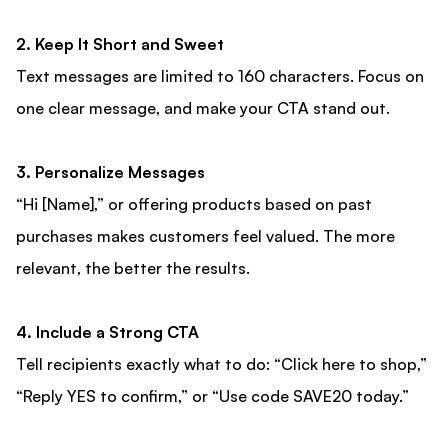
2. Keep It Short and Sweet
Text messages are limited to 160 characters. Focus on
one clear message, and make your CTA stand out.
3. Personalize Messages
“Hi [Name],” or offering products based on past
purchases makes customers feel valued. The more
relevant, the better the results.
4. Include a Strong CTA
Tell recipients exactly what to do: “Click here to shop,”
“Reply YES to confirm,” or “Use code SAVE20 today.”