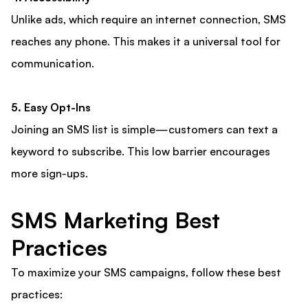
Unlike ads, which require an internet connection, SMS
reaches any phone. This makes it a universal tool for
communication.
5. Easy Opt-Ins
Joining an SMS list is simple—customers can text a
keyword to subscribe. This low barrier encourages
more sign-ups.
SMS Marketing Best
Practices
To maximize your SMS campaigns, follow these best
practices: