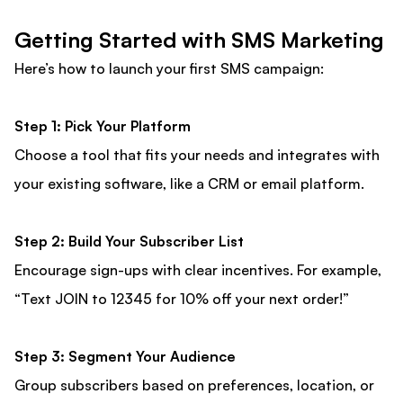
Getting Started with SMS Marketing
Here’s how to launch your first SMS campaign:
Step 1: Pick Your Platform
Choose a tool that fits your needs and integrates with
your existing software, like a CRM or email platform.
Step 2: Build Your Subscriber List
Encourage sign-ups with clear incentives. For example,
“Text JOIN to 12345 for 10% off your next order!”
Step 3: Segment Your Audience
Group subscribers based on preferences, location, or