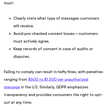
must:
Clearly state what type of messages customers
will receive.
Avoid pre-checked consent boxes—customers
must actively agree.
Keep records of consent in case of audits or
disputes.
Failing to comply can result in hefty fines, with penalties
ranging from
$500 to $1,500 per unauthorized
message
in the U.S. Similarly, GDPR emphasizes
transparency and provides consumers the right to opt-
out at any time.