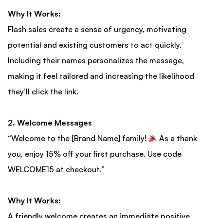
Why It Works:
Flash sales create a sense of urgency, motivating
potential and existing customers to act quickly.
Including their names personalizes the message,
making it feel tailored and increasing the likelihood
they’ll click the link.
2. Welcome Messages
“Welcome to the [Brand Name] family!
As a thank
you, enjoy 15% off your first purchase. Use code
WELCOME15 at checkout.”
Why It Works:
A friendly welcome creates an immediate positive