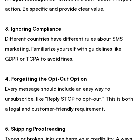
action. Be specific and provide clear value.
3. Ignoring Compliance
Different countries have different rules about SMS
marketing. Familiarize yourself with guidelines like
GDPR or TCPA to avoid fines.
4. Forgetting the Opt-Out Option
Every message should include an easy way to
unsubscribe, like “Reply STOP to opt-out.” This is both
a legal and customer-friendly requirement.
5. Skipping Proofreading
Typos or broken links can harm your credibility. Always