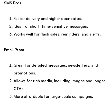
SMS Pros:
Faster delivery and higher open rates.
Ideal for short, time-sensitive messages.
Works well for flash sales, reminders, and alerts.
Email Pros:
Great for detailed messages, newsletters, and
promotions.
Allows for rich media, including images and longer
CTAs.
More affordable for large-scale campaigns.