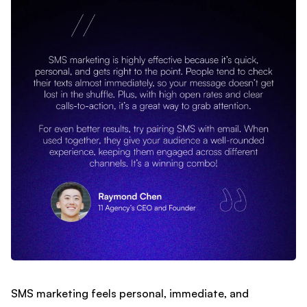
SMS marketing feels personal, immediate, and