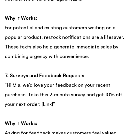
Why It Works:
For potential and existing customers waiting on a
popular product, restock notifications are a lifesaver.
These texts also help generate immediate sales by
combining urgency with convenience.
7. Surveys and Feedback Requests
“Hi Mia, we’d love your feedback on your recent
purchase. Take this 2-minute survey and get 10% off
your next order: [Link]”
Why It Works:
Asking for feedback makes customers feel valued.