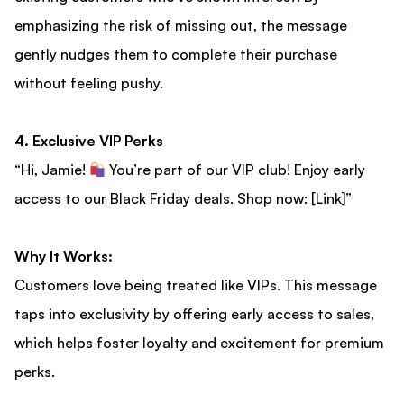
emphasizing the risk of missing out, the message
gently nudges them to complete their purchase
without feeling pushy.
4. Exclusive VIP Perks
“Hi, Jamie!
You’re part of our VIP club! Enjoy early
access to our Black Friday deals. Shop now: [Link]”
Why It Works:
Customers love being treated like VIPs. This message
taps into exclusivity by offering early access to sales,
which helps foster loyalty and excitement for premium
perks.