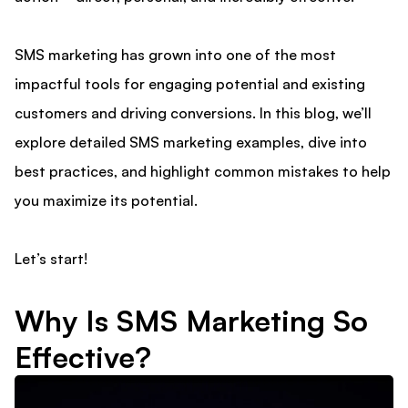
SMS marketing has grown into one of the most
impactful tools for engaging potential and existing
customers and driving conversions. In this blog, we’ll
explore detailed SMS marketing examples, dive into
best practices, and highlight common mistakes to help
you maximize its potential.
Let’s start!
Why Is SMS Marketing So
Effective?