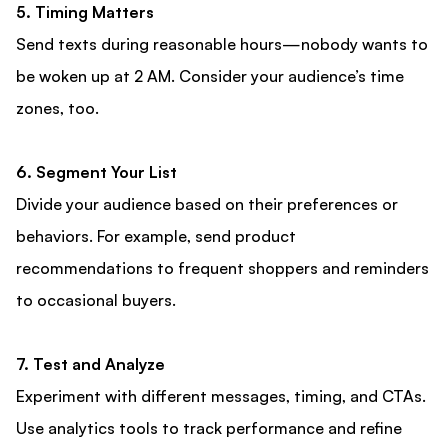
5. Timing Matters
Send texts during reasonable hours—nobody wants to
be woken up at 2 AM. Consider your audience’s time
zones, too.
6. Segment Your List
Divide your audience based on their preferences or
behaviors. For example, send product
recommendations to frequent shoppers and reminders
to occasional buyers.
7. Test and Analyze
Experiment with different messages, timing, and CTAs.
Use analytics tools to track performance and refine