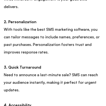
delivers.
2. Personalization
With tools like the best SMS marketing software, you
can tailor messages to include names, preferences, or
past purchases. Personalization fosters trust and
improves response rates.
3. Quick Turnaround
Need to announce a last-minute sale? SMS can reach
your audience instantly, making it perfect for urgent
updates.
4. Accessibility