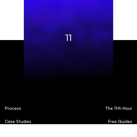
Process
The 11th Hour
Case Studies
Free Guides
Testimonials
Blog