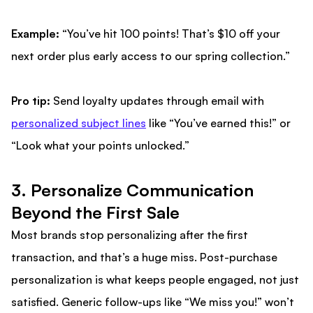
Example:
“You’ve hit 100 points! That’s $10 off your
next order plus early access to our spring collection.”
Pro tip:
Send loyalty updates through email with
personalized subject lines
like “You’ve earned this!” or
“Look what your points unlocked.”
3. Personalize Communication
Beyond the First Sale
Most brands stop personalizing after the first
transaction, and that’s a huge miss. Post-purchase
personalization is what keeps people engaged, not just
satisfied. Generic follow-ups like “We miss you!” won’t