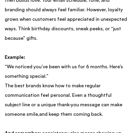
then builds love. Your email schedule, tone, and
branding should always feel familiar. However, loyalty
grows when customers feel appreciated in unexpected
ways. Think birthday discounts, sneak peeks, or “just
because” gifts.
Example:
“We noticed you’ve been with us for 6 months. Here’s
something special.”
The best brands know how to make regular
communication feel personal. Even a thoughtful
subject line or a unique thank-you message can make
someone smile,and keep them coming back.