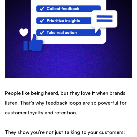
People like being heard, but they love it when brands
listen. That’s why feedback loops are so powerful for
customer loyalty and retention.
They show you’re not just talking to your customers;