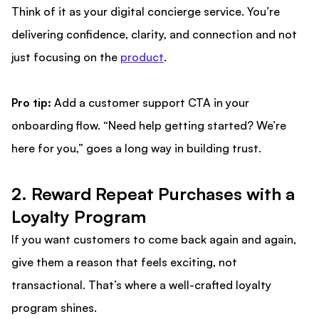
Think of it as your digital concierge service. You’re
delivering confidence, clarity, and connection and not
just focusing on the
product
.
Pro tip:
Add a customer support CTA in your
onboarding flow. “Need help getting started? We’re
here for you,” goes a long way in building trust.
2. Reward Repeat Purchases with a
Loyalty Program
If you want customers to come back again and again,
give them a reason that feels exciting, not
transactional. That’s where a well-crafted loyalty
program shines.