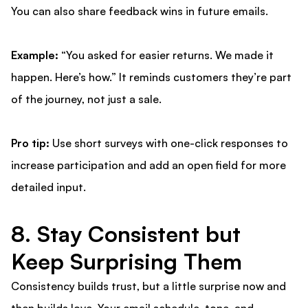
You can also share feedback wins in future emails.
Example:
“You asked for easier returns. We made it
happen. Here’s how.” It reminds customers they’re part
of the journey, not just a sale.
Pro tip:
Use short surveys with one-click responses to
increase participation and add an open field for more
detailed input.
8. Stay Consistent but
Keep Surprising Them
Consistency builds trust, but a little surprise now and