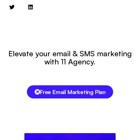
Elevate your email & SMS marketing
with 11 Agency.
Free Email Marketing Plan