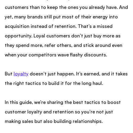
customers than to keep the ones you already have. And
yet, many brands still put most of their energy into
acquisition instead of retention. That’s a missed
opportunity. Loyal customers don’t just buy more as
they spend more, refer others, and stick around even
when your competitors wave flashy discounts.
But
loyalty
doesn’t just happen. It’s earned, and it takes
the right tactics to build it for the long haul.
In this guide, we’re sharing the best tactics to boost
customer loyalty and retention so you’re not just
making sales but also building relationships.