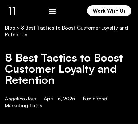
Work With Us
Work With Us
Blog
>
8 Best Tactics to Boost Customer Loyalty and
Retention
8 Best Tactics to Boost
Customer Loyalty and
Retention
Angelica Joie
April 16, 2025
5
min read
Marketing Tools