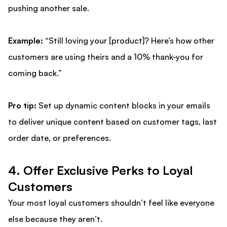
pushing another sale.
Example:
“Still loving your [product]? Here’s how other
customers are using theirs and a 10% thank-you for
coming back.”
Pro tip:
Set up dynamic content blocks in your emails
to deliver unique content based on customer tags, last
order date, or preferences.
4. Offer Exclusive Perks to Loyal
Customers
Your most loyal customers shouldn’t feel like everyone
else because they aren’t.