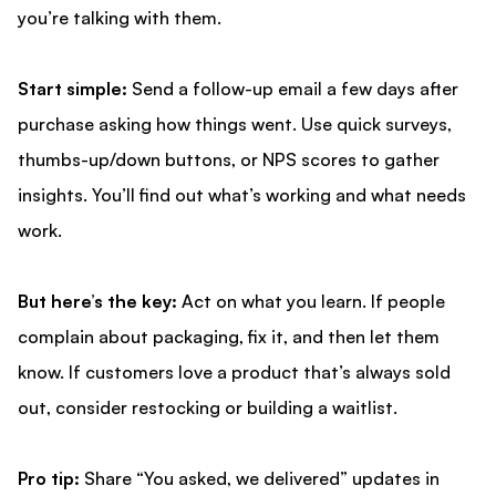
you’re talking with them.
Start simple:
Send a follow-up email a few days after
purchase asking how things went. Use quick surveys,
thumbs-up/down buttons, or NPS scores to gather
insights. You’ll find out what’s working and what needs
work.
But here’s the key:
Act on what you learn. If people
complain about packaging, fix it, and then let them
know. If customers love a product that’s always sold
out, consider restocking or building a waitlist.
Pro tip:
Share “You asked, we delivered” updates in