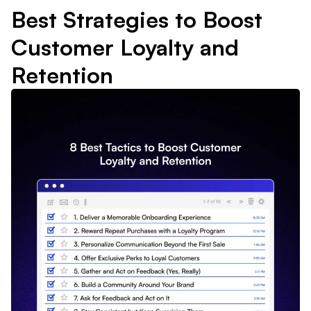
Best Strategies to Boost
Customer Loyalty and
Retention