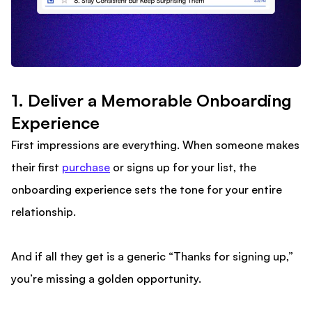
1. Deliver a Memorable Onboarding
Experience
First impressions are everything. When someone makes
their first
purchase
or signs up for your list, the
onboarding experience sets the tone for your entire
relationship.
And if all they get is a generic “Thanks for signing up,”
you’re missing a golden opportunity.