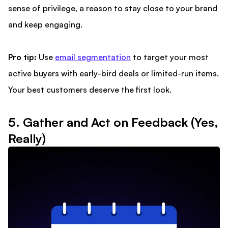
sense of privilege, a reason to stay close to your brand
and keep engaging.
Pro tip:
Use
email segmentation
to target your most
active buyers with early-bird deals or limited-run items.
Your best customers deserve the first look.
5. Gather and Act on Feedback (Yes,
Really)