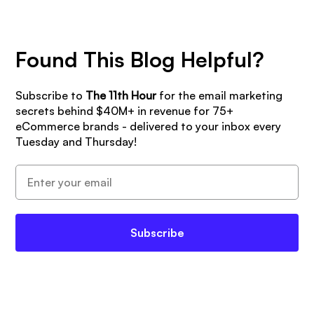
Found This Blog Helpful?
Subscribe to
The 11th Hour
for the email marketing
secrets behind $40M+ in revenue for 75+
eCommerce brands - delivered to your inbox every
Tuesday and Thursday!
Subscribe