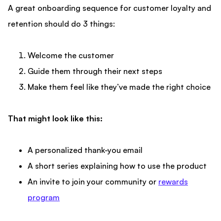
A great onboarding sequence for
customer loyalty and
retention
should do 3 things:
Welcome the customer
Guide them through their next steps
Make them feel like they’ve made the right choice
That might look like this:
A personalized thank-you email
A short series explaining how to use the product
An invite to join your community or
rewards
program