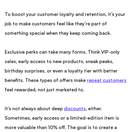
To boost your
customer loyalty and retention, it’s your
job to make customers feel like they’re part of
something special
when they keep coming back.
Exclusive perks can take many forms. Think VIP-only
sales, early access to new products, sneak peeks,
birthday surprises, or even a loyalty tier with better
benefits. These types of offers make
repeat customers
feel rewarded, not just marketed to.
It’s not always about deep
discounts
, either.
Sometimes, early access or a limited-edition item is
more valuable than 10% off. The goal is to create a