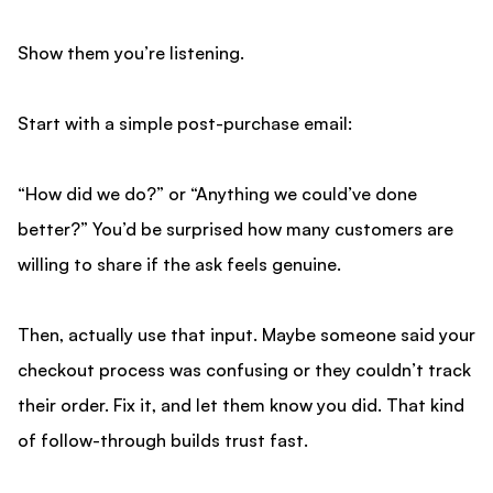
Show them you’re listening.
Start with a simple post-purchase email:
“How did we do?” or “Anything we could’ve done
better?” You’d be surprised how many customers are
willing to share if the ask feels genuine.
Then, actually use that input. Maybe someone said your
checkout process was confusing or they couldn’t track
their order. Fix it, and let them know you did. That kind
of follow-through builds trust fast.