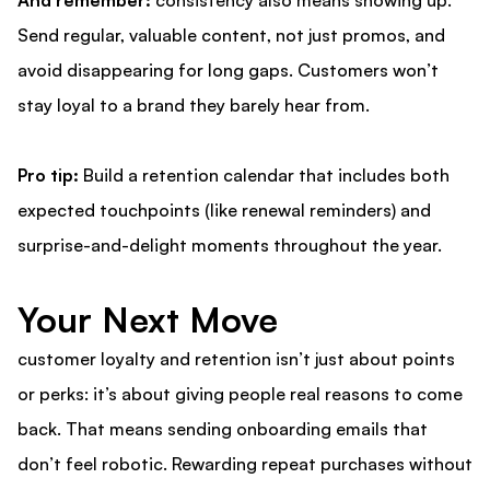
And remember:
consistency also means showing up.
Send regular, valuable content, not just promos, and
avoid disappearing for long gaps. Customers won’t
stay loyal to a brand they barely hear from.
Pro tip:
Build a retention calendar that includes both
expected touchpoints (like renewal reminders) and
surprise-and-delight moments throughout the year.
Your Next Move
customer loyalty and retention
isn’t just about points
or perks: it’s about giving people real reasons to come
back. That means sending onboarding emails that
don’t feel robotic. Rewarding repeat purchases without