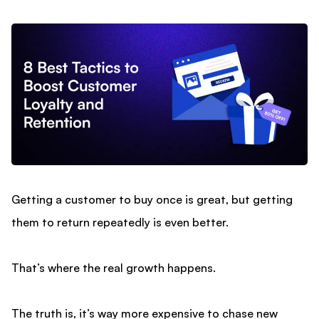
Getting a customer to buy once is great, but getting
them to return repeatedly is even better.
That’s where the real growth happens.
The truth is, it’s way more expensive to chase new