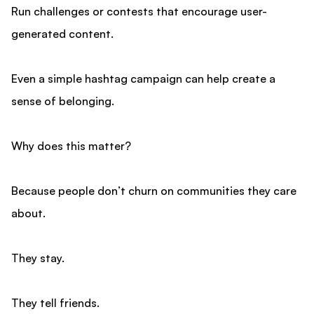
Run challenges or contests that encourage user-
generated content.
Even a simple hashtag campaign can help create a
sense of belonging.
Why does this matter?
Because people don’t churn on communities they care
about.
They stay.
They tell friends.