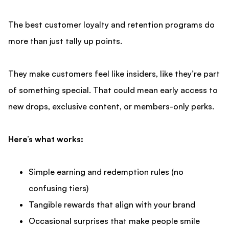
The best
customer loyalty and retention
programs do
more than just tally up points.
They make customers feel like insiders, like they’re part
of something special. That could mean early access to
new drops, exclusive content, or members-only perks.
Here’s what works:
Simple earning and redemption rules (no
confusing tiers)
Tangible rewards that align with your brand
Occasional surprises that make people smile