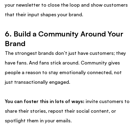
your newsletter to close the loop and show customers
that their input shapes your brand.
6. Build a Community Around Your
Brand
The strongest brands don’t just have customers; they
have fans. And fans stick around. Community gives
people a reason to stay emotionally connected, not
just transactionally engaged.
You can foster this in lots of ways:
invite customers to
share their stories, repost their social content, or
spotlight them in your emails.