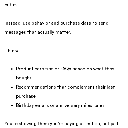
cut it.
Instead, use behavior and purchase data to send
messages that actually matter.
Think:
Product care tips or FAQs based on what they
bought
Recommendations that complement their last
purchase
Birthday emails or anniversary milestones
You’re showing them you’re paying attention, not just