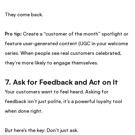
They come back.
Pro tip:
Create a “customer of the month” spotlight or
feature user-generated content (UGC in your welcome
series. When people see real customers celebrated,
they’re more likely to engage themselves.
7. Ask for Feedback and Act on It
Your customers want to feel heard. Asking for
feedback isn’t just polite, it’s a powerful loyalty tool
when done right.
But here’s the key: Don’t just ask.