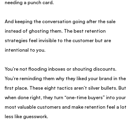
needing a punch card.
And keeping the conversation going after the sale
instead of ghosting them. The best retention
strategies feel invisible to the customer but are
intentional to you.
You’re not flooding inboxes or shouting discounts.
You’re reminding them why they liked your brand in the
first place. These eight tactics aren’t silver bullets. But
when done right, they turn “one-time buyers” into your
most valuable customers and make retention feel a lot
less like guesswork.