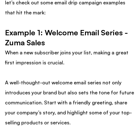
let’s check out some email drip campaign examples
that hit the mark:
Example 1: Welcome Email Series -
Zuma Sales
When a new subscriber joins your list, making a great
first impression is crucial.
A well-thought-out welcome email series not only
introduces your brand but also sets the tone for future
communication. Start with a friendly greeting, share
your company’s story, and highlight some of your top-
selling products or services.