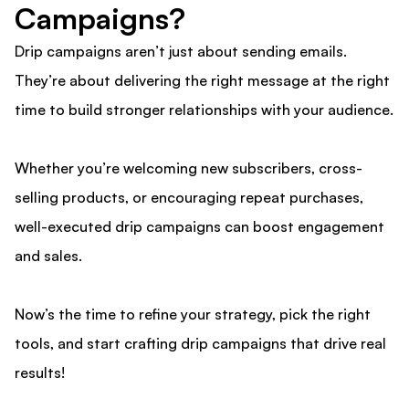
Campaigns?
Drip campaigns aren’t just about sending emails.
They’re about delivering the right message at the right
time to build stronger relationships with your audience.
Whether you’re welcoming new subscribers, cross-
selling products, or encouraging repeat purchases,
well-executed drip campaigns can boost engagement
and sales.
Now’s the time to refine your strategy, pick the right
tools, and start crafting drip campaigns that drive real
results!