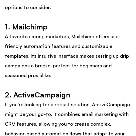
options to consider:
1. Mailchimp
A favorite among marketers, Mailchimp offers user-
friendly automation features and customizable
templates. Its intuitive interface makes setting up drip
campaigns a breeze, perfect for beginners and
seasoned pros alike.
2. ActiveCampaign
If you’re looking for a robust solution, ActiveCampaign
might be your go-to. It combines email marketing with
CRM features, allowing you to create complex,
behavior-based automation flows that adapt to your