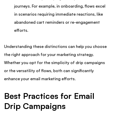
journeys. For example, in onboarding, flows excel
in scenarios requiring immediate reactions, like
abandoned cart reminders or re-engagement
efforts.
Understanding these distinctions can help you choose
the right approach for your marketing strategy.
Whether you opt for the simplicity of drip campaigns
or the versatility of flows, both can significantly
enhance your email marketing efforts.
Best Practices for Email
Drip Campaigns