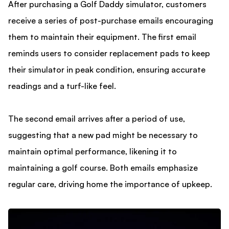
After purchasing a Golf Daddy simulator, customers
receive a series of post-purchase emails encouraging
them to maintain their equipment. The first email
reminds users to consider replacement pads to keep
their simulator in peak condition, ensuring accurate
readings and a turf-like feel.
The second email arrives after a period of use,
suggesting that a new pad might be necessary to
maintain optimal performance, likening it to
maintaining a golf course. Both emails emphasize
regular care, driving home the importance of upkeep.