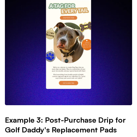
Example 3: Post-Purchase Drip for
Golf Daddy's Replacement Pads