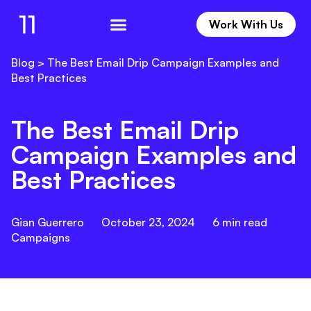
Work With Us
Work With Us
Blog
>
The Best Email Drip Campaign Examples and
Best Practices
The Best Email Drip
Campaign Examples and
Best Practices
Gian Guerrero
October 23, 2024
6
min read
Campaigns