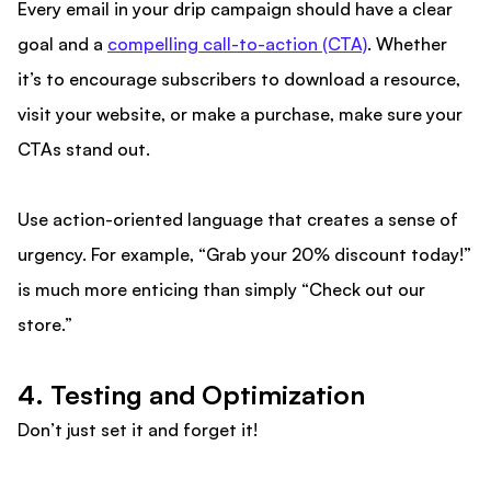
Every email in your drip campaign should have a clear
goal and a
compelling call-to-action (CTA)
. Whether
it’s to encourage subscribers to download a resource,
visit your website, or make a purchase, make sure your
CTAs stand out.
Use action-oriented language that creates a sense of
urgency. For example, “Grab your 20% discount today!”
is much more enticing than simply “Check out our
store.”
4. Testing and Optimization
Don’t just set it and forget it!