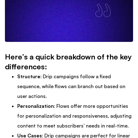
Here’s a quick breakdown of the key
differences:
Structure
: Drip campaigns follow a fixed
sequence, while flows can branch out based on
user actions.
Personalization
: Flows offer more opportunities
for personalization and responsiveness, adjusting
content to meet subscribers’ needs in real-time.
Use Cases
: Drip campaigns are perfect for linear