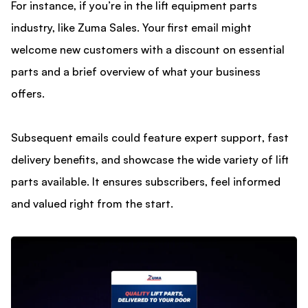
For instance, if you’re in the lift equipment parts
industry, like Zuma Sales. Your first email might
welcome new customers with a discount on essential
parts and a brief overview of what your business
offers.
Subsequent emails could feature expert support, fast
delivery benefits, and showcase the wide variety of lift
parts available. It ensures subscribers, feel informed
and valued right from the start.