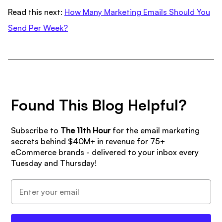
Read this next:
How Many Marketing Emails Should You
Send Per Week?
Found This Blog Helpful?
Subscribe to
The 11th Hour
for the email marketing
secrets behind $40M+ in revenue for 75+
eCommerce brands - delivered to your inbox every
Tuesday and Thursday!