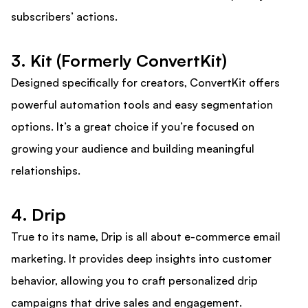
subscribers’ actions.
3. Kit (Formerly ConvertKit)
Designed specifically for creators, ConvertKit offers
powerful automation tools and easy segmentation
options. It’s a great choice if you’re focused on
growing your audience and building meaningful
relationships.
4. Drip
True to its name, Drip is all about e-commerce email
marketing. It provides deep insights into customer
behavior, allowing you to craft personalized drip
campaigns that drive sales and engagement.