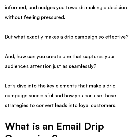
informed, and nudges you towards making a decision
without feeling pressured.
But what exactly makes a drip campaign so effective?
And, how can you create one that captures your
audience’s attention just as seamlessly?
Let’s dive into the key elements that make a drip
campaign successful and how you can use these
strategies to convert leads into loyal customers.
What is an Email Drip