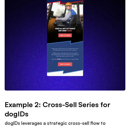
Example 2: Cross-Sell Series for
dogIDs
dogIDs leverages a strategic cross-sell flow to