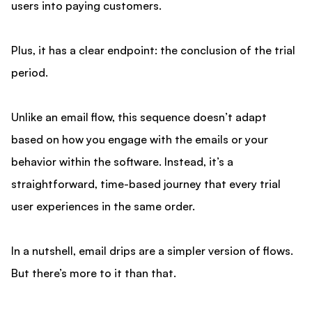
users into paying customers.
Plus, it has a clear endpoint: the conclusion of the trial
period.
Unlike an email flow, this sequence doesn’t adapt
based on how you engage with the emails or your
behavior within the software. Instead, it’s a
straightforward, time-based journey that every trial
user experiences in the same order.
In a nutshell, email drips are a simpler version of flows.
But there’s more to it than that.