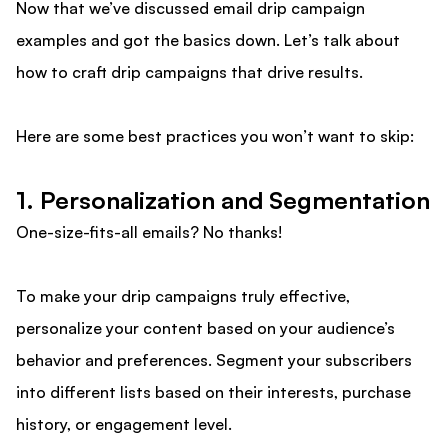
Now that we’ve discussed email drip campaign
examples and got the basics down. Let’s talk about
how to craft drip campaigns that drive results.
Here are some best practices you won’t want to skip:
1. Personalization and Segmentation
One-size-fits-all emails? No thanks!
To make your drip campaigns truly effective,
personalize your content based on your audience’s
behavior and preferences. Segment your subscribers
into different lists based on their interests, purchase
history, or engagement level.