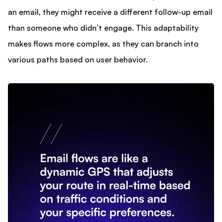
an email, they might receive a different follow-up email
than someone who didn’t engage. This adaptability
makes flows more complex, as they can branch into
various paths based on user behavior.