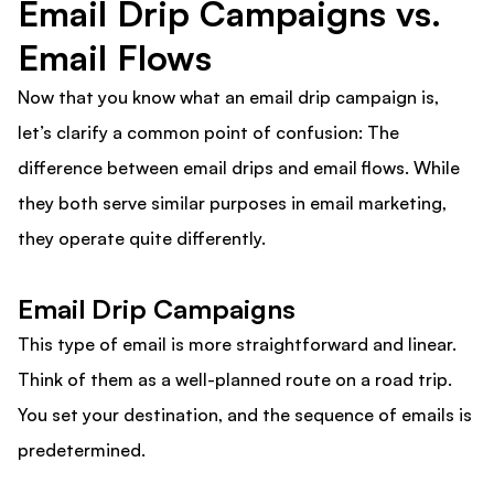
Email Drip Campaigns vs.
Email Flows
Now that you know what an email drip campaign is,
let’s clarify a common point of confusion: The
difference between email drips and email flows. While
they both serve similar purposes in email marketing,
they operate quite differently.
Email Drip Campaigns
This type of email is more straightforward and linear.
Think of them as a well-planned route on a road trip.
You set your destination, and the sequence of emails is
predetermined.