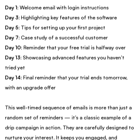
Day 1
: Welcome email with login instructions
Day 3
: Highlighting key features of the software
Day 5
: Tips for setting up your first project
Day 7
: Case study of a successful customer
Day 10
: Reminder that your free trial is halfway over
Day 13
: Showcasing advanced features you haven’t
tried yet
Day 14
: Final reminder that your trial ends tomorrow,
with an upgrade offer
This well-timed sequence of emails is more than just a
random set of reminders — it’s a classic example of a
drip campaign in action. They are carefully designed to
nurture your interest. It keeps you engaged, and