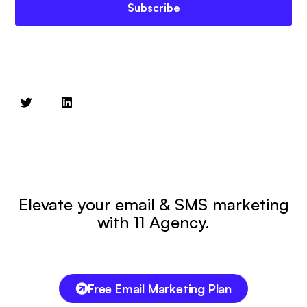
Subscribe
Elevate your email & SMS marketing
with 11 Agency.
Free Email Marketing Plan