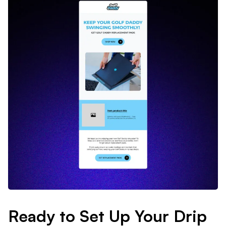
Ready to Set Up Your Drip