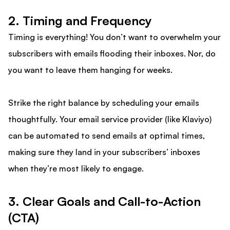
2. Timing and Frequency
Timing is everything! You don’t want to overwhelm your
subscribers with emails flooding their inboxes. Nor, do
you want to leave them hanging for weeks.
Strike the right balance by scheduling your emails
thoughtfully. Your email service provider (like Klaviyo)
can be automated to send emails at optimal times,
making sure they land in your subscribers’ inboxes
when they’re most likely to engage.
3. Clear Goals and Call-to-Action
(CTA)