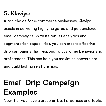
5. Klaviyo
A top choice for e-commerce businesses, Klaviyo
excels in delivering highly targeted and personalized
email campaigns. With its robust analytics and
segmentation capabilities, you can create effective
drip campaigns that respond to customer behavior and
preferences. This can help you maximize conversions
and build lasting relationships.
Email Drip Campaign
Examples
Now that you have a grasp on best practices and tools,