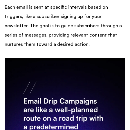
Each email is sent at specific intervals based on
triggers, like a subscriber signing up for your
newsletter. The goal is to guide subscribers through a
series of messages, providing relevant content that
nurtures them toward a desired action.