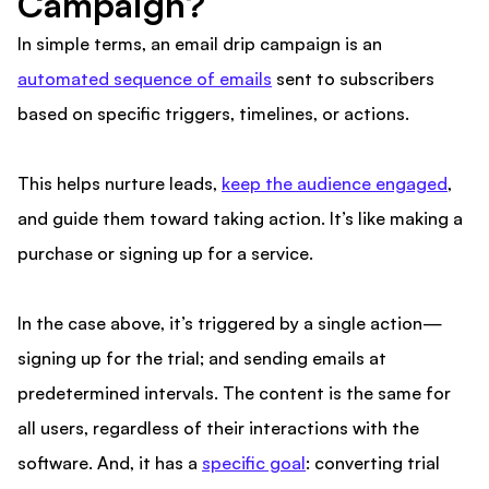
Campaign?
In simple terms, an email drip campaign is an
automated sequence of emails
sent to subscribers
based on specific triggers, timelines, or actions.
This helps nurture leads,
keep the audience engaged
,
and guide them toward taking action. It’s like making a
purchase or signing up for a service.
In the case above, it’s triggered by a single action—
signing up for the trial; and sending emails at
predetermined intervals. The content is the same for
all users, regardless of their interactions with the
software. And, it has a
specific goal
: converting trial