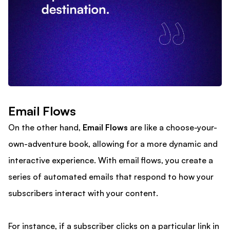
Email Flows
On the other hand,
Email Flows
are like a choose-your-
own-adventure book, allowing for a more dynamic and
interactive experience. With email flows, you create a
series of automated emails that respond to how your
subscribers interact with your content.
For instance, if a subscriber clicks on a particular link in