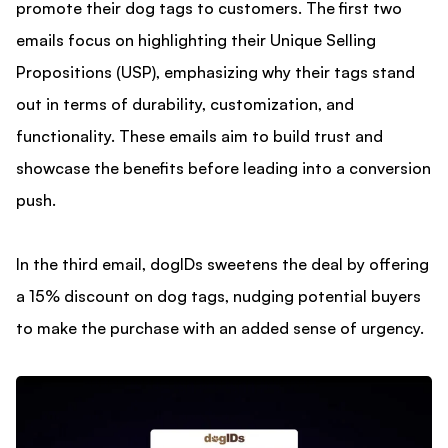
promote their dog tags to customers. The first two
emails focus on highlighting their Unique Selling
Propositions (USP), emphasizing why their tags stand
out in terms of durability, customization, and
functionality. These emails aim to build trust and
showcase the benefits before leading into a conversion
push.
In the third email, dogIDs sweetens the deal by offering
a 15% discount on dog tags, nudging potential buyers
to make the purchase with an added sense of urgency.