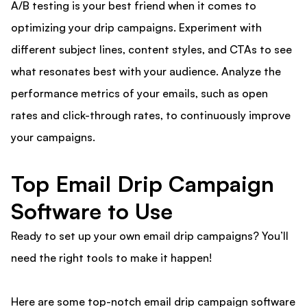
A/B testing is your best friend when it comes to
optimizing your drip campaigns. Experiment with
different subject lines, content styles, and CTAs to see
what resonates best with your audience. Analyze the
performance metrics of your emails, such as open
rates and click-through rates, to continuously improve
your campaigns.
Top Email Drip Campaign
Software to Use
Ready to set up your own email drip campaigns? You’ll
need the right tools to make it happen!
Here are some top-notch email drip campaign software