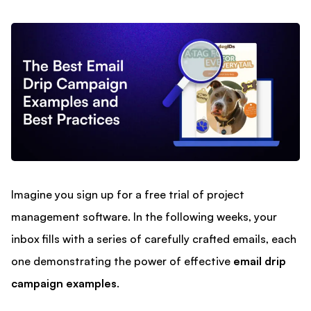
Imagine you sign up for a free trial of project
management software. In the following weeks, your
inbox fills with a series of carefully crafted emails, each
one demonstrating the power of effective
email drip
campaign examples
.