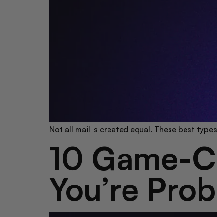
Not all mail is created equal. These best type
10 Game-Ch
You’re Prob