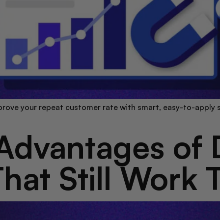
rove your repeat customer rate with smart, easy-to-apply s
Advantages of D
hat Still Work 