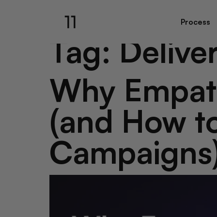
Process
Tag:
Deliver
Why Empath
(and How to
Campaigns