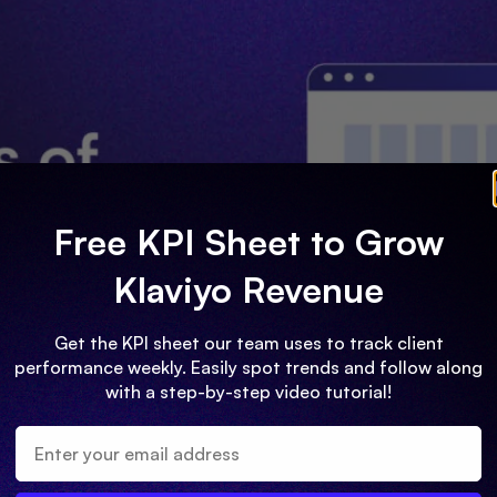
Free KPI Sheet to Grow
Klaviyo Revenue
Get the KPI sheet our team uses to track client
performance weekly. Easily spot trends and follow along
with a step-by-step video tutorial!