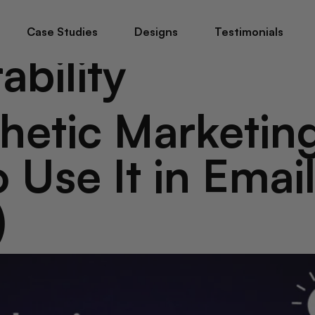
Case Studies
Designs
Testimonials
ability
etic Marketin
 Use It in Emai
)