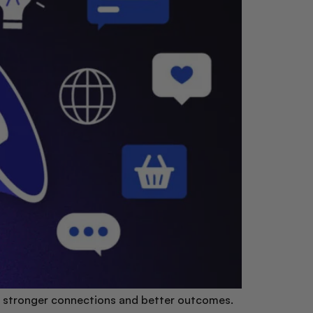
for stronger connections and better outcomes.