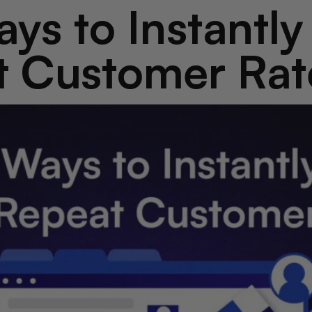
ys to Instantl
t Customer Rat