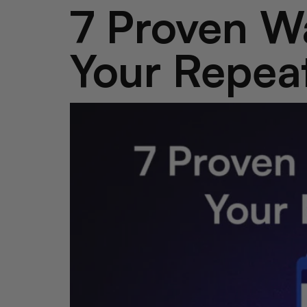
7 Proven Wa
Your Repea