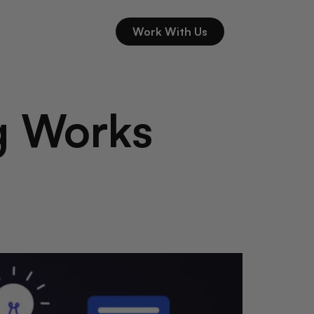
Work With Us
g Works
l