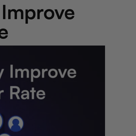
y Improve
e