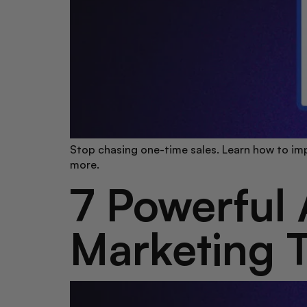
Stop chasing one-time sales. Learn how to imp
more.
7 Powerful 
Marketing T