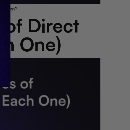
to open?
 of Direct
ch One)