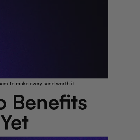
them to make every send worth it.
 Benefits
 Yet