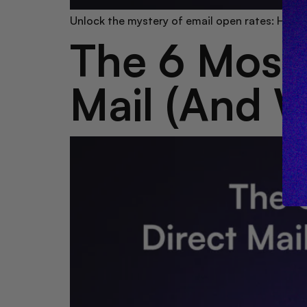
Unlock the mystery of email open rates: How d
The 6 Most 
Mail (And 