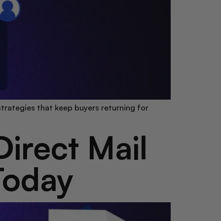
trategies that keep buyers returning for
irect Mail
Today