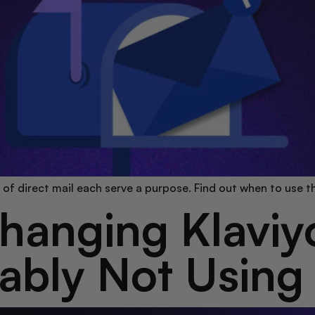
s of direct mail each serve a purpose. Find out when to use 
anging Klaviyo
ably Not Using