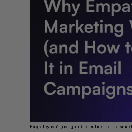
Empathy isn’t just good intentions; it’s a sma