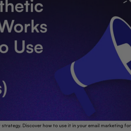
rt strategy. Discover how to use it in your email marketing 