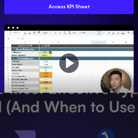
Access KPI Sheet
o they signal success and what makes an email irresistible 
Effective Types
When to Use Ea